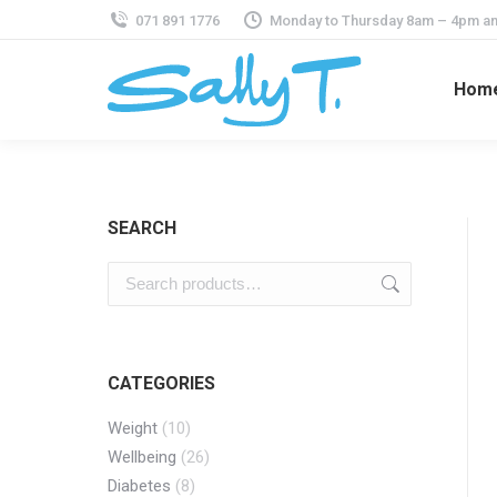
071 891 1776
Monday to Thursday 8am – 4pm an
Hom
SEARCH
CATEGORIES
Weight
(10)
Wellbeing
(26)
Diabetes
(8)