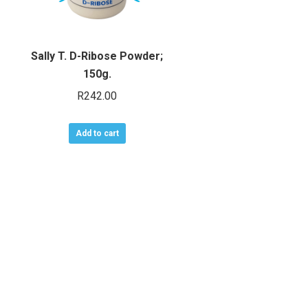
Sally T. D-Ribose Powder;
150g.
R
242.00
Add to cart