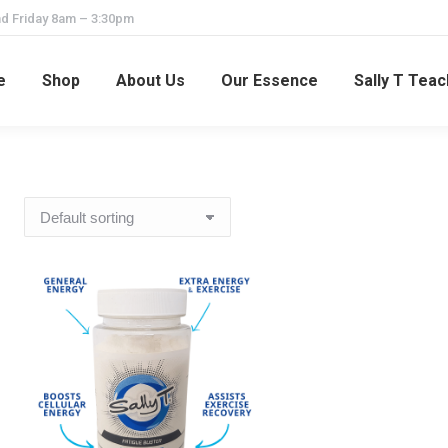
d Friday 8am – 3:30pm
e
Shop
About Us
Our Essence
Sally T Tea