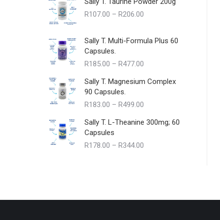
Sally T. Taurine Powder 200g
Price
R
107.00
–
R
206.00
range:
R107.00
Sally T. Multi-Formula Plus 60
through
Capsules.
R206.00
Price
R
185.00
–
R
477.00
range:
Sally T. Magnesium Complex
R185.00
90 Capsules.
through
Price
R
183.00
–
R
499.00
R477.00
range:
Sally T. L-Theanine 300mg; 60
R183.00
Capsules
through
Price
R
178.00
–
R
344.00
R499.00
range:
R178.00
through
R344.00