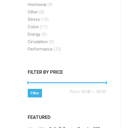
Hormonal
(9)
Other
(8)
Stress
(10)
Colon
(11)
Energy
(9)
Circulation
(0)
Performance
(23)
FILTER BY PRICE
Min
Max
Price:
R240
—
R250
Filter
price
price
FEATURED