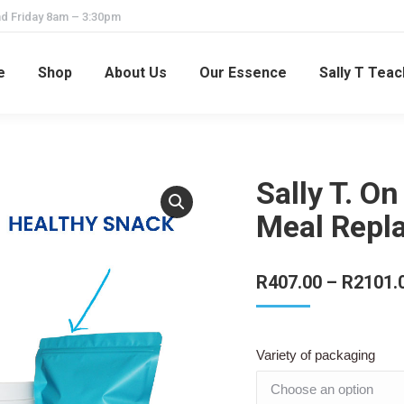
d Friday 8am – 3:30pm
e
Shop
About Us
Our Essence
Sally T Tea
Sally T. O
Meal Repl
R
407.00
–
R
2101.
Variety of packaging