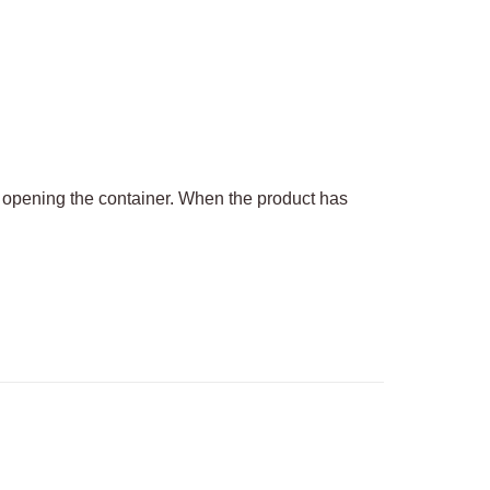
f opening the container. When the product has