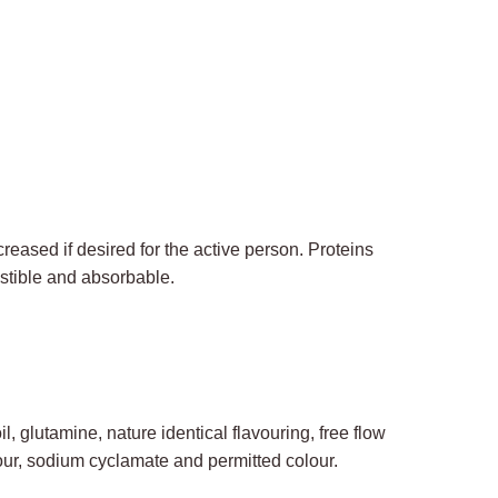
eased if desired for the active person. Proteins
estible and absorbable.
, glutamine, nature identical flavouring, free flow
our, sodium cyclamate and permitted colour.