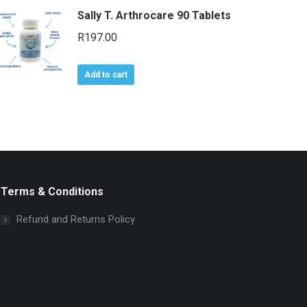
Sally T. Arthrocare 90 Tablets
R
197.00
Add to cart
Terms & Conditions
Refund and Returns Policy