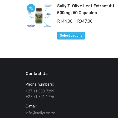
Sally T. Olive Leaf Extract 4:1
500mg; 60 Capsules.
Price
R
144.00
–
R
347.00
range:
This
R144.00
Select options
product
through
has
R347.00
multiple
variants.
The
Contact Us
options
may
Phone numbers:
be
+27 11 803 7299
chosen
+27 71 891 1776
on
E-mail:
the
info@sallyt.co.za
product