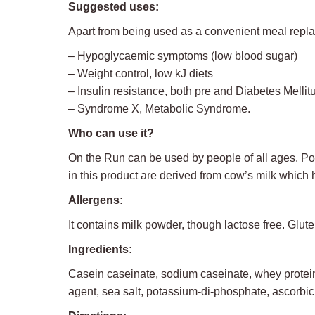
Suggested uses:
Apart from being used as a convenient meal replace
– Hypoglycaemic symptoms (low blood sugar)
– Weight control, low kJ diets
– Insulin resistance, both pre and Diabetes Mellit
– Syndrome X, Metabolic Syndrome.
Who can use it?
On the Run can be used by people of all ages. Port
in this product are derived from cow’s milk which 
Allergens:
It contains milk powder, though lactose free. Glute
Ingredients:
Casein caseinate, sodium caseinate, whey protein c
agent, sea salt, potassium-di-phosphate, ascorbic