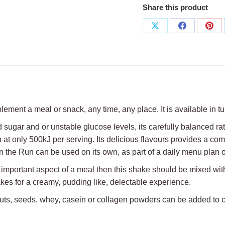
Share this product
Share
Share
Sha
on
on
on
X
Facebook
Pint
ment a meal or snack, any time, any place. It is available in tu
 sugar and or unstable glucose levels, its carefully balanced rat
n at only 500kJ per serving. Its delicious flavours provides a comf
 the Run can be used on its own, as part of a daily menu plan o
n important aspect of a meal then this shake should be mixed with 
makes for a creamy, pudding like, delectable experience.
ts, nuts, seeds, whey, casein or collagen powders can be added t