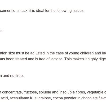
ment or snack, it is ideal for the following issues;
us
ion size must be adjusted in the case of young children and incr
has been treated and is free of lactose. This makes it highly dig
n and nut free.
oncentrate, fructose, soluble and insoluble fibres, vegetable oil
 acid, acesulfame K, sucralose, cocoa powder in chocolate flav