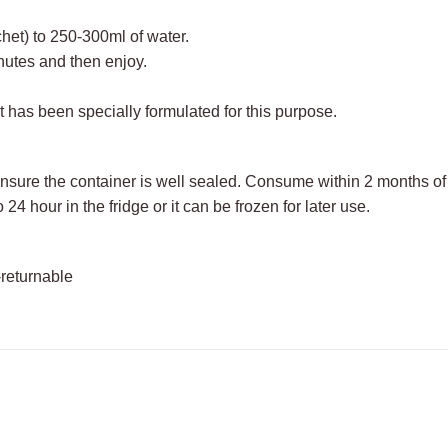
het) to 250-300ml of water.
nutes and then enjoy.
It has been specially formulated for this purpose.
ensure the container is well sealed. Consume within 2 months o
 24 hour in the fridge or it can be frozen for later use.
-returnable