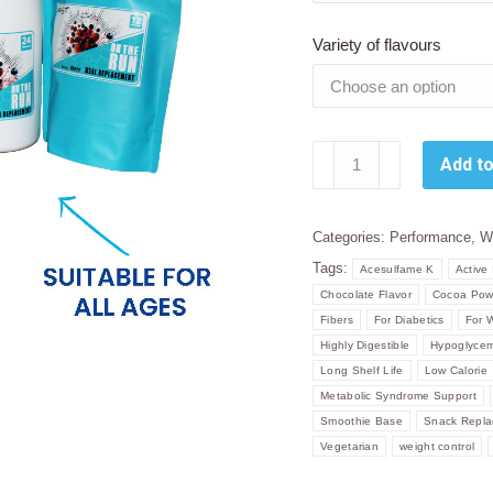
Variety of flavours
Sally
Add to
T.
On
The
Categories:
Performance
,
W
Run
Tags:
Acesulfame K
Active 
-
Chocolate Flavor
Cocoa Pow
Complete
Fibers
For Diabetics
For 
Meal
Highly Digestible
Hypoglycem
Replacement
Long Shelf Life
Low Calorie
Metabolic Syndrome Support
Powder.
Smoothie Base
Snack Repl
quantity
Vegetarian
weight control