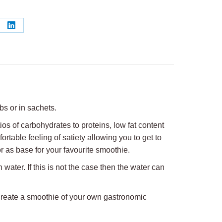
re
Share
on
erest
LinkedIn
bs or in sachets.
ios of carbohydrates to proteins, low fat content
ortable feeling of satiety allowing you to get to
r as base for your favourite smoothie.
water. If this is not the case then the water can
o create a smoothie of your own gastronomic