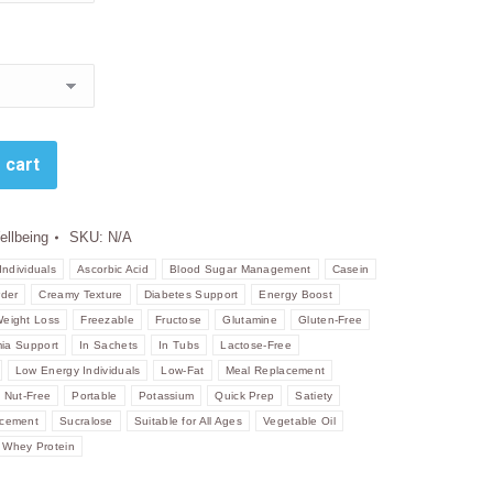
 cart
ellbeing
SKU:
N/A
Individuals
Ascorbic Acid
Blood Sugar Management
Casein
der
Creamy Texture
Diabetes Support
Energy Boost
Weight Loss
Freezable
Fructose
Glutamine
Gluten-Free
ia Support
In Sachets
In Tubs
Lactose-Free
Low Energy Individuals
Low-Fat
Meal Replacement
Nut-Free
Portable
Potassium
Quick Prep
Satiety
acement
Sucralose
Suitable for All Ages
Vegetable Oil
Whey Protein