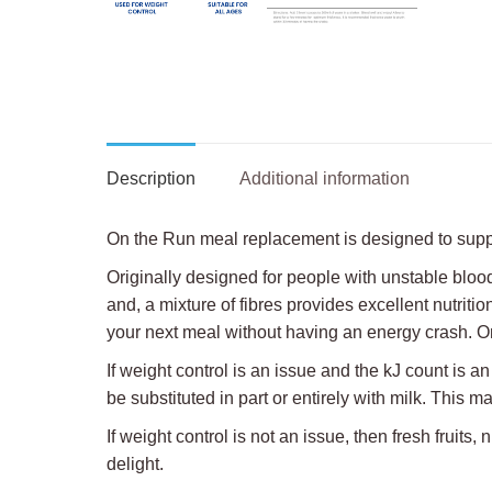
Description
Additional information
On the Run meal replacement is designed to supple
Originally designed for people with unstable blood
and, a mixture of fibres provides excellent nutritio
your next meal without having an energy crash. On
If weight control is an issue and the kJ count is a
be substituted in part or entirely with milk. This 
If weight control is not an issue, then fresh frui
delight.