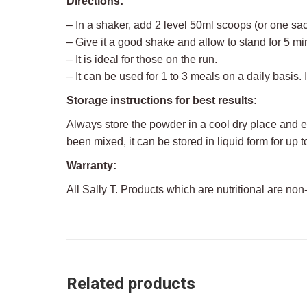
Directions:
– In a shaker, add 2 level 50ml scoops (or one sac
– Give it a good shake and allow to stand for 5 mi
– It is ideal for those on the run.
– It can be used for 1 to 3 meals on a daily basis. 
Storage instructions for best results:
Always store the powder in a cool dry place and 
been mixed, it can be stored in liquid form for up to
Warranty:
All Sally T. Products which are nutritional are non
Related products