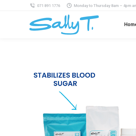
071 891 1776
Monday to Thursday 8am – 4pm an
Hom