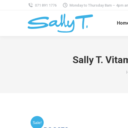
071 891 1776
Monday to Thursday 8am – 4pm an
Hom
Sally T. Vit
Sale!