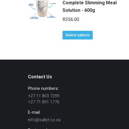
Complete Slimming Meal
Solution - 600g
R
356.00
This
Select options
product
has
multiple
variants.
The
Contact Us
options
may
Phone numbers:
be
+27 11 803 7299
chosen
+27 71 891 1776
on
E-mail:
the
info@sallyt.co.za
product
page