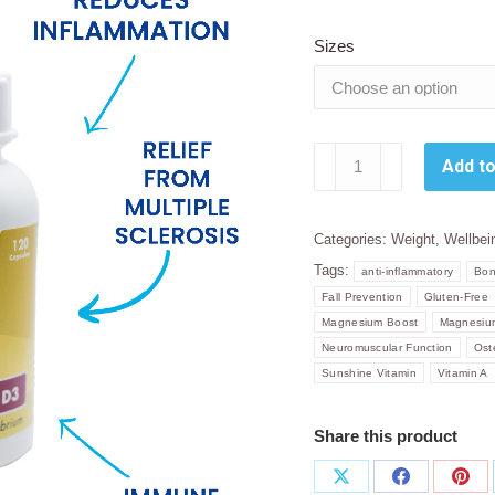
Sizes
Sally
Add to
T.
Vitamin
D3
Categories:
Weight
,
Wellbei
1000
Tags:
anti-inflammatory
Bon
IU
Fall Prevention
Gluten-Free
+
Magnesium Boost
Magnesium
Co
Neuromuscular Function
Ost
Factors
Sunshine Vitamin
Vitamin A
120
Capsules.
Share this product
quantity
Share
Share
Sha