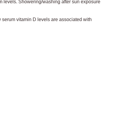
um levels. Showering/washing after sun exposure
w serum vitamin D levels are associated with