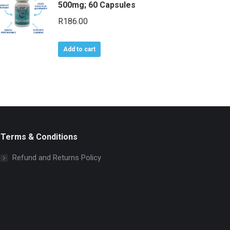
500mg; 60 Capsules
R
186.00
Add to cart
Terms & Conditions
Refund and Returns Policy