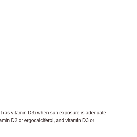
on
erest
LinkedIn
it (as vitamin D3) when sun exposure is adequate
amin D2 or ergocalciferol, and vitamin D3 or