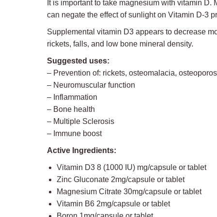
It is important to take magnesium with vitamin 
can negate the effect of sunlight on Vitamin D-3 p
Supplemental vitamin D3 appears to decrease morta
rickets, falls, and low bone mineral density.
Suggested uses:
– Prevention of: rickets, osteomalacia, osteoporos
– Neuromuscular function
– Inflammation
– Bone health
– Multiple Sclerosis
– Immune boost
Active Ingredients:
Vitamin D3 8 (1000 IU) mg/capsule or tablet
Zinc Gluconate 2mg/capsule or tablet
Magnesium Citrate 30mg/capsule or tablet
Vitamin B6 2mg/capsule or tablet
Boron 1mg/capsule or tablet