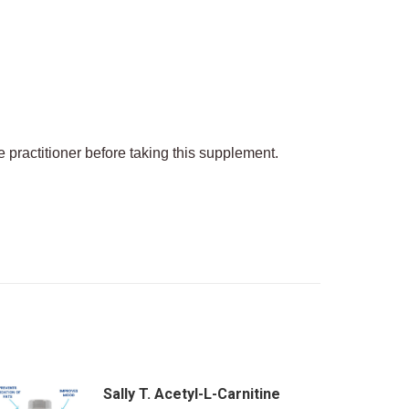
 practitioner before taking this supplement.
Sally T. Acetyl-L-Carnitine