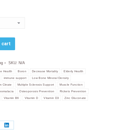
R191.00
through
R565.00
 cart
ng
SKU:
N/A
e Health
Boron
Decrease Mortality
Elderly Health
immune support
Low Bone Mineral Density
 Citrate
Multiple Sclerosis Support
Muscle Function
eomalacia
Osteoporosis Prevention
Rickets Prevention
Vitamin B6
Vitamin D
Vitamin D3
Zinc Gluconate
re
Share