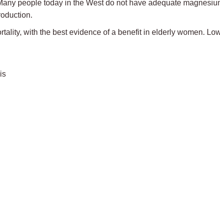
D. Many people today in the West do not have adequate magnesi
roduction.
lity, with the best evidence of a benefit in elderly women. Lo
is