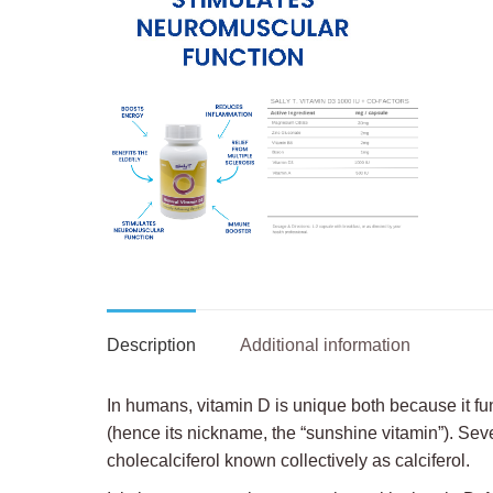
Description
Additional information
In humans, vitamin D is unique both because it f
(hence its nickname, the “sunshine vitamin”). Seve
cholecalciferol known collectively as calciferol.