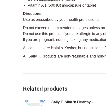
Vitamin A 1 (500 IU) mg/capsule or tablet
Directions:
Use as prescribed by your health professional.
Do not exceed recommended dosages unless on th
Do not use this product if you are allergic to any o
If you are pregnant, nursing, taking any medicatio
All capsules are Halal & Kosher, but not suitable 
All Sally T. Products are non-returnable and non-
Related products
Sally T. Slim 'n Healthy -