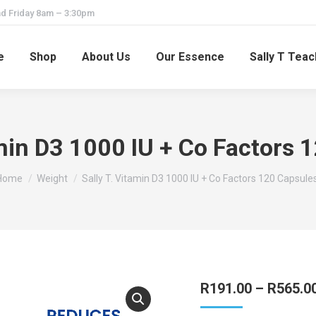
d Friday 8am – 3:30pm
e
Shop
About Us
Our Essence
Sally T Tea
amin D3 1000 IU + Co Factors 
You are here:
Home
Weight
Sally T. Vitamin D3 1000 IU + Co Factors 120 Capsules
R
191.00
–
R
565.0