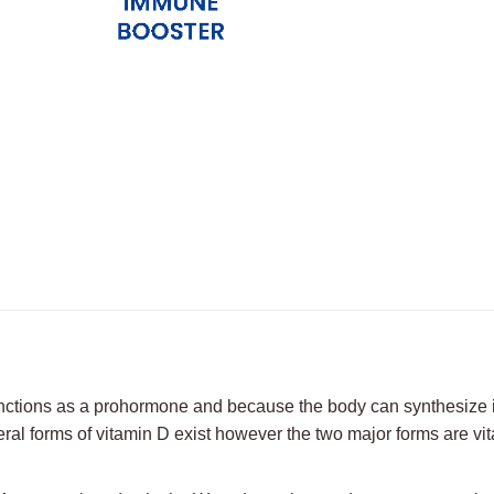
on
on
on
X
Facebook
Pint
unctions as a prohormone and because the body can synthesize 
ral forms of vitamin D exist however the two major forms are vit