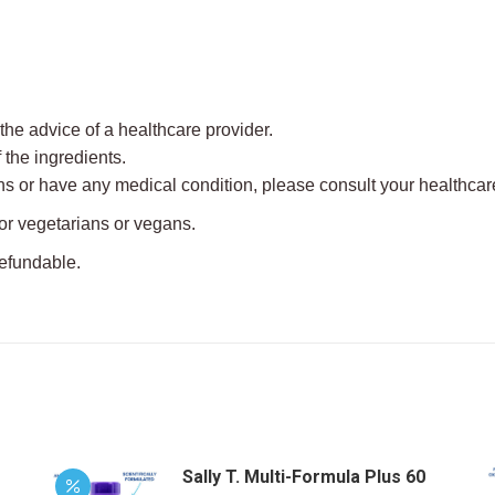
e advice of a healthcare provider.
f the ingredients.
ns or have any medical condition, please consult your healthcare
for vegetarians or vegans.
refundable.
Sally T. Multi-Formula Plus 60