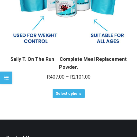
e
e
Sally T. On The Run – Complete Meal Replacement
Powder.
Price
R
407.00
–
R
2101.00
range:
This
R407.00
Select options
product
through
has
R2101.00
multiple
variants.
The