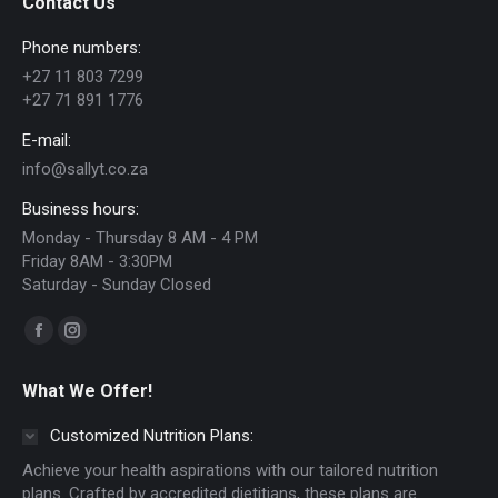
Contact Us
options
Phone numbers:
may
+27 11 803 7299
be
+27 71 891 1776
chosen
E-mail:
on
info@sallyt.co.za
the
Business hours:
product
Monday - Thursday 8 AM - 4 PM
page
Friday 8AM - 3:30PM
Saturday - Sunday Closed
Find us on:
Facebook
Instagram
page
page
What We Offer!
opens
opens
in
in
Customized Nutrition Plans:
new
new
Achieve your health aspirations with our tailored nutrition
window
window
plans. Crafted by accredited dietitians, these plans are