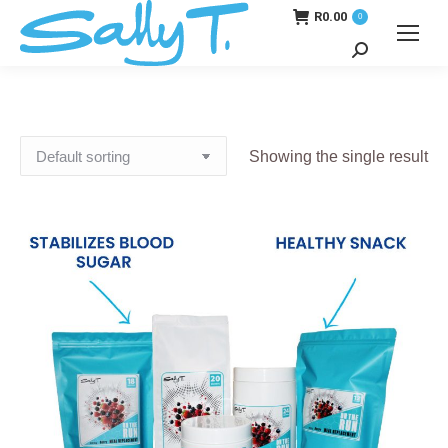
R
0.00
0
Search:
Showing the single result