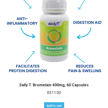
Sally T. Bromelain 400mg, 60 Capsules
R
311.00
Add to cart