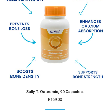
Sally T. Osteomin, 90 Capsules.
R
169.00