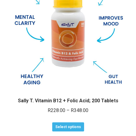
Sally T. Vitamin B12 + Folic Acid; 200 Tablets
Price
R
228.00
–
R
348.00
range:
This
R228.00
Select options
product
through