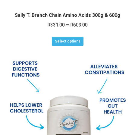
Sally T. Branch Chain Amino Acids 300g & 600g
Price
R
331.00
–
R
603.00
range:
This
R331.00
Select options
product
through
has
R603.00
multiple
variants.
The
options
may
be
chosen
on
the