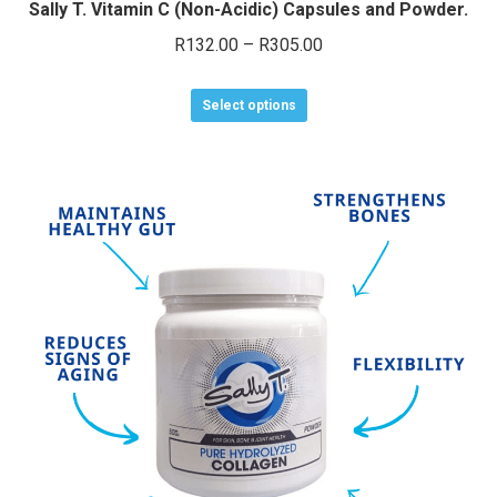
Sally T. Vitamin C (Non-Acidic) Capsules and Powder.
Price
R
132.00
–
R
305.00
range:
This
R132.00
Select options
product
through
has
R305.00
multiple
variants.
The
options
may
be
chosen
on
the
product