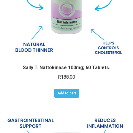
Sally T. Nattokinase 100mg; 60 Tablets.
R
188.00
Add to cart