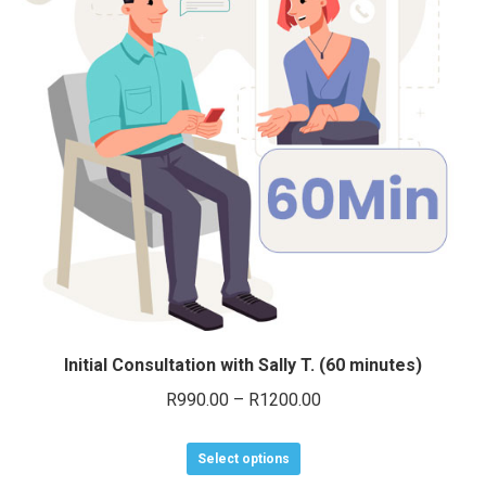
options
may
be
chosen
on
the
product
page
Initial Consultation with Sally T. (60 minutes)
Price
R
990.00
–
R
1200.00
range:
This
R990.00
Select options