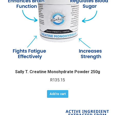
Sally T. Creatine Monohydrate Powder 250g
R
135.15
Add to cart