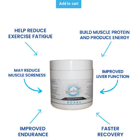
Add to cart