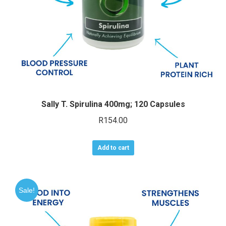
the
product
page
Sally T. Spirulina 400mg; 120 Capsules
R
154.00
Add to cart
Sale!