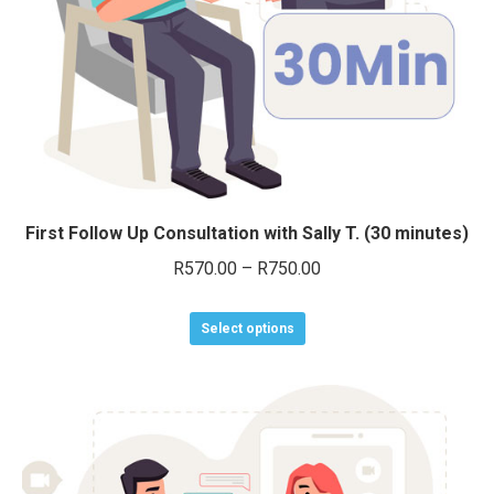
on
the
product
page
First Follow Up Consultation with Sally T. (30 minutes)
Price
R
570.00
–
R
750.00
range:
This
R570.00
Select options
product
through
has
R750.00
multiple
variants.
The