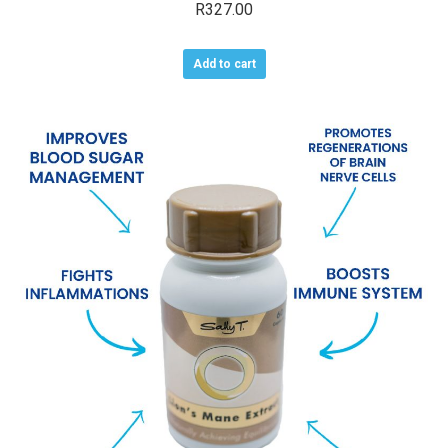
R
327.00
Add to cart