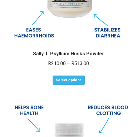
product
page
Sally T. Psyllium Husks Powder
Price
R
210.00
–
R
513.00
range:
This
R210.00
Select options
product
through
has
R513.00
multiple
variants.
The
options