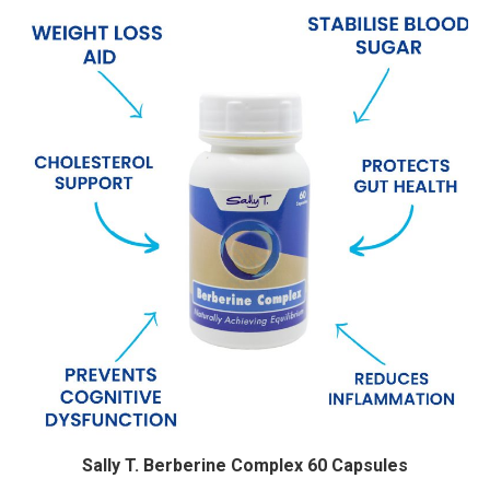
Sally T. Berberine Complex 60 Capsules