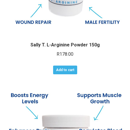
Sally T. L-Arginine Powder 150g
R
178.00
Add to cart