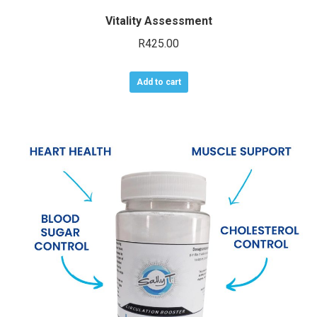
Vitality Assessment
R
425.00
Add to cart