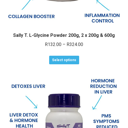
Sally T. L-Glycine Powder 200g, 2 x 200g & 600g
Price
R
132.00
–
R
324.00
range:
This
R132.00
Select options
product
through
has
R324.00
multiple
variants.
The
options
may
be