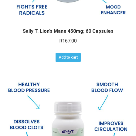
Sally T. Lion’s Mane 450mg; 60 Capsules
R
167.00
Add to cart