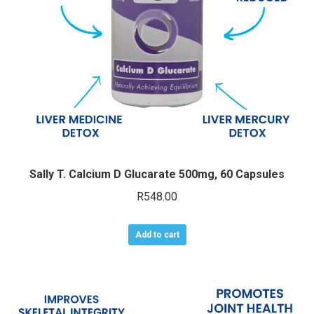
chosen
on
the
product
page
Sally T. Calcium D Glucarate 500mg, 60 Capsules
R
548.00
Add to cart