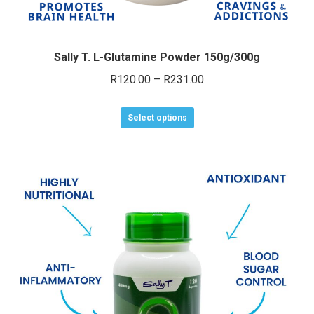
Sally T. L-Glutamine Powder 150g/300g
Price
R
120.00
–
R
231.00
range:
This
R120.00
Select options
product
through
has
R231.00
multiple
variants.
The
options
may
be
chosen
on