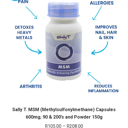
variants.
The
options
may
be
chosen
on
the
product
page
Sally T. MSM (Methylsulfonylmethane) Capsules
600mg; 90 & 200’s and Powder 150g
Price
R
105.00
–
R
208.00