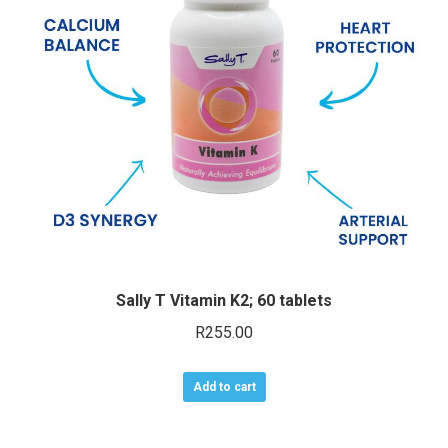
may
be
chosen
on
the
product
page
Sally T Vitamin K2; 60 tablets
R
255.00
Add to cart