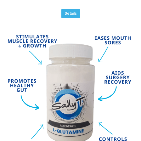
Details