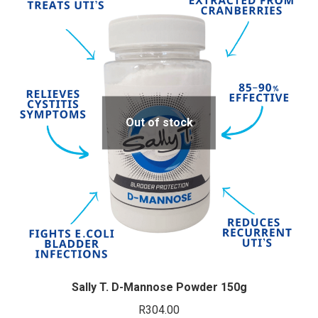
Out of stock
Sally T. D-Mannose Powder 150g
R
304.00