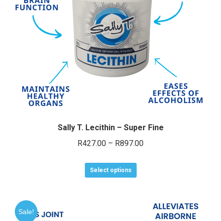
chosen
on
the
product
page
Sally T. Lecithin – Super Fine
Price
R
427.00
–
R
897.00
range:
This
R427.00
Select options
product
through
has
R897.00
multiple
Sale!