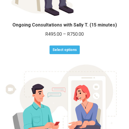
Ongoing Consultations with Sally T. (15 minutes)
Price
R
495.00
–
R
750.00
range:
This
R495.00
Select options
product
through
has
R750.00
multiple
variants.
The
options
may
be
chosen