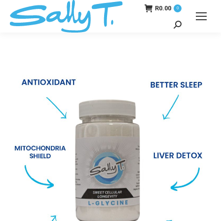
R
0.00
0
Search: