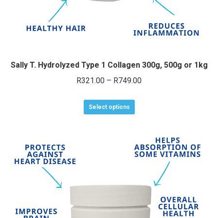
page
Sally T. Hydrolyzed Type 1 Collagen 300g, 500g or 1kg
Price
R
321.00
–
R
749.00
range:
This
R321.00
Select options
product
through
has
R749.00
multiple
variants.
The
options
may
be