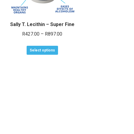
Sally T. Lecithin – Super Fine
Price
R
427.00
–
R
897.00
range:
This
R427.00
Select options
product
through
has
R897.00
multiple
variants.
The
options
may
be
chosen
on