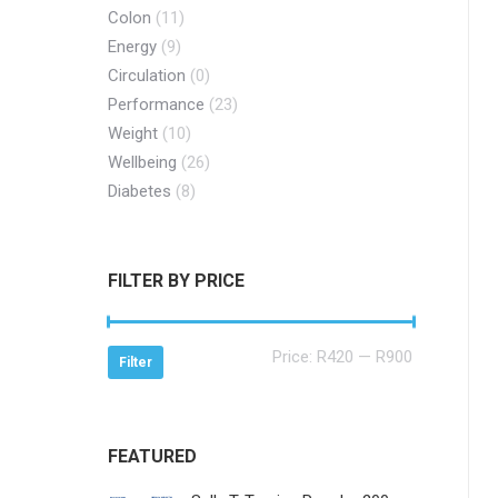
Colon
(11)
Energy
(9)
Circulation
(0)
Performance
(23)
Weight
(10)
Wellbeing
(26)
Diabetes
(8)
FILTER BY PRICE
Min
Max
Price:
R420
—
R900
Filter
price
price
FEATURED