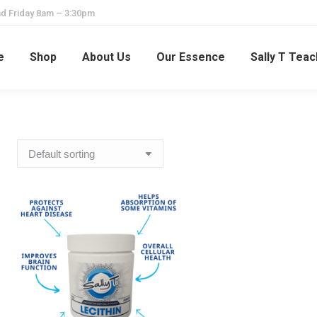
d Friday 8am – 3:30pm
e
Shop
About Us
Our Essence
Sally T Tea