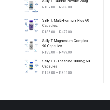
Sally T. Taurine Powder 200g
Price
R
107.00
–
R
206.00
range:
R107.00
Sally T. Multi-Formula Plus 60
through
Capsules.
R206.00
Price
R
185.00
–
R
477.00
range:
Sally T. Magnesium Complex
R185.00
90 Capsules.
through
Price
R
183.00
–
R
499.00
R477.00
range:
Sally T. L-Theanine 300mg; 60
R183.00
Capsules
through
Price
R
178.00
–
R
344.00
R499.00
range:
R178.00
through
R344.00