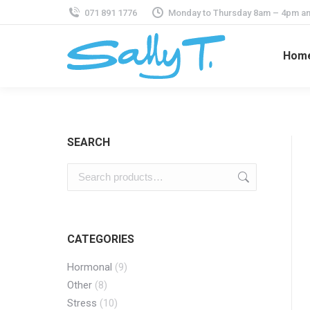
071 891 1776
Monday to Thursday 8am – 4pm an
Hom
SEARCH
CATEGORIES
Hormonal
(9)
Other
(8)
Stress
(10)