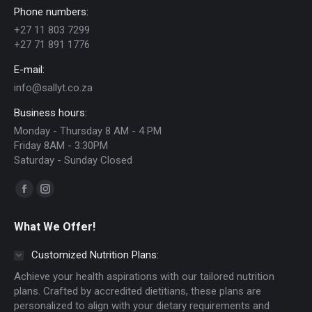
Phone numbers:
may
+27 11 803 7299
be
+27 71 891 1776
chosen
E-mail:
on
info@sallyt.co.za
the
Business hours:
product
Monday - Thursday 8 AM - 4 PM
page
Friday 8AM - 3:30PM
Saturday - Sunday Closed
Find us on:
Facebook
Instagram
page
page
What We Offer!
opens
opens
in
in
Customized Nutrition Plans:
new
new
Achieve your health aspirations with our tailored nutrition
window
window
plans. Crafted by accredited dietitians, these plans are
personalized to align with your dietary requirements and