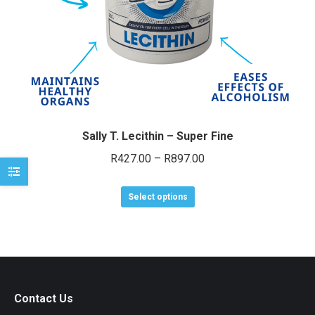
e
e
Sally T. Lecithin – Super Fine
Price
R
427.00
–
R
897.00
range:
This
R427.00
Select options
product
through
has
R897.00
multiple
variants.
The
Contact Us
options