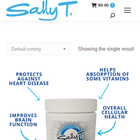
R
0.00
0
Search:
Showing the single result