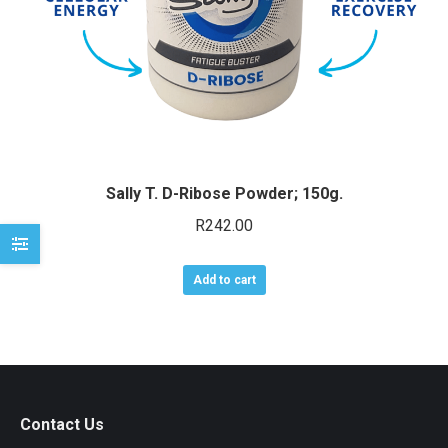
e
e
Sally T. D-Ribose Powder; 150g.
R
242.00
Add to cart
Contact Us