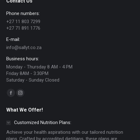
Contact Us
options
Phone numbers:
may
+27 11 803 7299
be
+27 71 891 1776
chosen
E-mail:
on
info@sallyt.co.za
the
Business hours:
product
Monday - Thursday 8 AM - 4 PM
page
Friday 8AM - 3:30PM
Saturday - Sunday Closed
Find us on:
Facebook
Instagram
page
page
What We Offer!
opens
opens
in
in
Customized Nutrition Plans:
new
new
Achieve your health aspirations with our tailored nutrition
window
window
plans. Crafted by accredited dietitians, these plans are