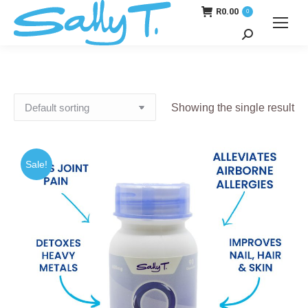
R
0.00
0
Search:
Showing the single result
Sale!