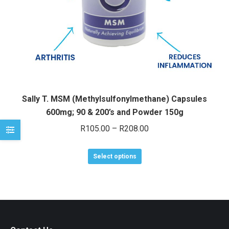
e
e
Sally T. MSM (Methylsulfonylmethane) Capsules
600mg; 90 & 200’s and Powder 150g
Price
R
105.00
–
R
208.00
range:
This
R105.00
Select options
product
through
has
R208.00
multiple
variants.
The