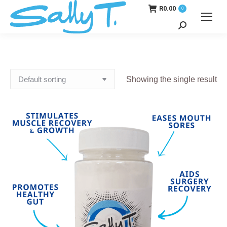
R
0.00
0
Search:
Showing the single result