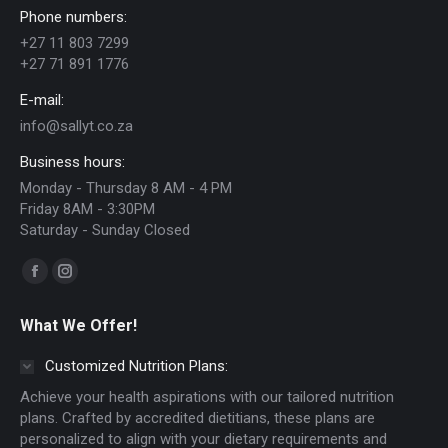
Phone numbers:
may
+27 11 803 7299
be
+27 71 891 1776
chosen
E-mail:
on
info@sallyt.co.za
the
Business hours:
product
Monday - Thursday 8 AM - 4 PM
page
Friday 8AM - 3:30PM
Saturday - Sunday Closed
Find us on:
Facebook
Instagram
page
page
What We Offer!
opens
opens
in
in
Customized Nutrition Plans:
new
new
Achieve your health aspirations with our tailored nutrition
window
window
plans. Crafted by accredited dietitians, these plans are
personalized to align with your dietary requirements and