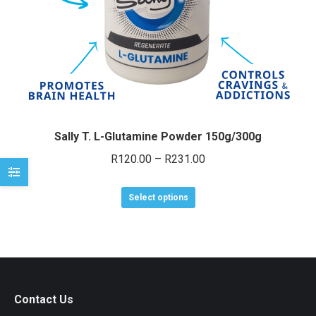
e
e
Sally T. L-Glutamine Powder 150g/300g
Price
R
120.00
–
R
231.00
range:
This
R120.00
Select options
product
through
has
R231.00
multiple
variants.
The
Contact Us
options