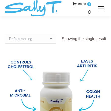
R
0.00
0
Search:
Showing the single result