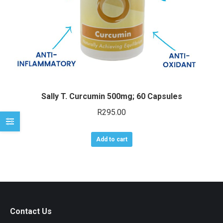
e
e
Sally T. Curcumin 500mg; 60 Capsules
R
295.00
Add to cart
Contact Us