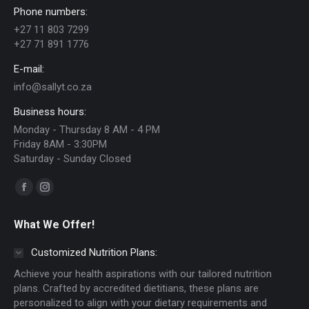
Phone numbers:
+27 11 803 7299
+27 71 891 1776
E-mail:
info@sallyt.co.za
Business hours:
Monday - Thursday 8 AM - 4 PM
Friday 8AM - 3:30PM
Saturday - Sunday Closed
Find us on:
Facebook
Instagram
page
page
What We Offer!
opens
opens
in
in
Customized Nutrition Plans:
new
new
Achieve your health aspirations with our tailored nutrition
window
window
plans. Crafted by accredited dietitians, these plans are
personalized to align with your dietary requirements and