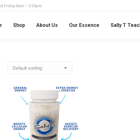
d Friday 8am – 3:30pm
e
Shop
About Us
Our Essence
Sally T Tea