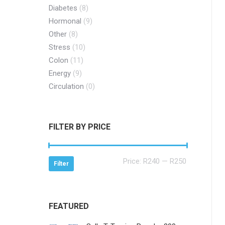
Diabetes
(8)
Hormonal
(9)
Other
(8)
Stress
(10)
Colon
(11)
Energy
(9)
Circulation
(0)
FILTER BY PRICE
Min
Max
Price:
R240
—
R250
Filter
price
price
FEATURED