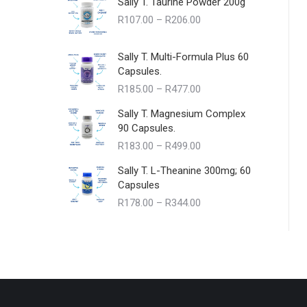
Sally T. Taurine Powder 200g
Price
R
107.00
–
R
206.00
range:
R107.00
Sally T. Multi-Formula Plus 60
through
Capsules.
R206.00
Price
R
185.00
–
R
477.00
range:
Sally T. Magnesium Complex
R185.00
90 Capsules.
through
Price
R
183.00
–
R
499.00
R477.00
range:
Sally T. L-Theanine 300mg; 60
R183.00
Capsules
through
Price
R
178.00
–
R
344.00
R499.00
range:
R178.00
through
R344.00