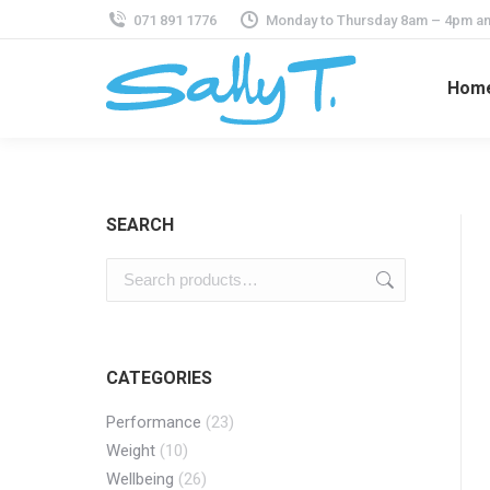
071 891 1776
Monday to Thursday 8am – 4pm an
Hom
SEARCH
CATEGORIES
Performance
(23)
Weight
(10)
Wellbeing
(26)