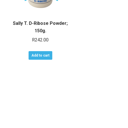
Sally T. D-Ribose Powder;
150g.
R
242.00
Add to cart