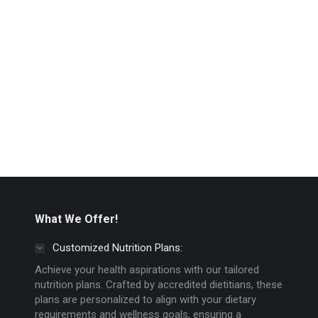
What We Offer!
Customized Nutrition Plans:
Achieve your health aspirations with our tailored
nutrition plans. Crafted by accredited dietitians, these
plans are personalized to align with your dietary
requirements and wellness goals, ensuring a