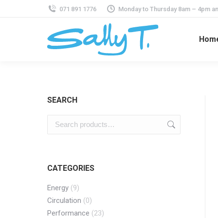
071 891 1776
Monday to Thursday 8am – 4pm an
Hom
SEARCH
CATEGORIES
Energy
(9)
Circulation
(0)
Performance
(23)