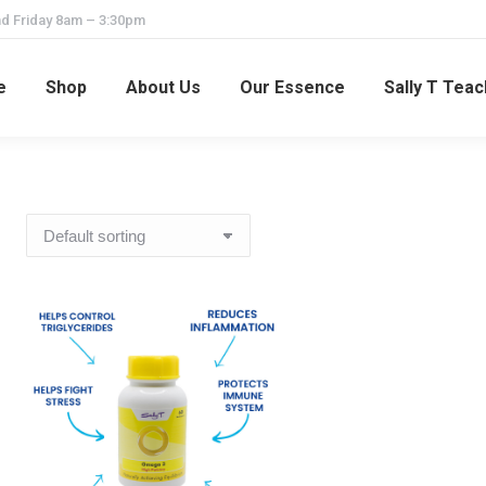
d Friday 8am – 3:30pm
e
Shop
About Us
Our Essence
Sally T Tea