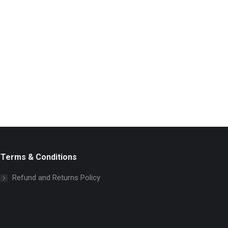
Terms & Conditions
Refund and Returns Policy