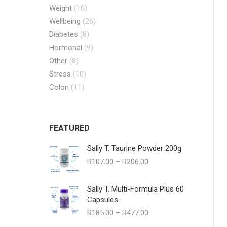
Weight
(10)
Wellbeing
(26)
Diabetes
(8)
Hormonal
(9)
Other
(8)
Stress
(10)
Colon
(11)
FEATURED
Sally T. Taurine Powder 200g
Price
R
107.00
–
R
206.00
range:
R107.00
Sally T. Multi-Formula Plus 60
through
Capsules.
R206.00
Price
R
185.00
–
R
477.00
range: