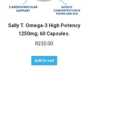
Sally T. Omega-3 High Potency
1250mg; 60 Capsules.
R
230.00
Add to cart