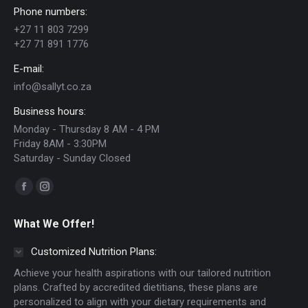
Phone numbers:
may
+27 11 803 7299
be
+27 71 891 1776
chosen
E-mail:
on
info@sallyt.co.za
the
Business hours:
product
Monday - Thursday 8 AM - 4 PM
page
Friday 8AM - 3:30PM
Saturday - Sunday Closed
Find us on:
Facebook
Instagram
page
page
What We Offer!
opens
opens
in
in
Customized Nutrition Plans:
new
new
Achieve your health aspirations with our tailored nutrition
window
window
plans. Crafted by accredited dietitians, these plans are
personalized to align with your dietary requirements and