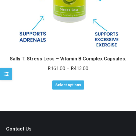
e
e
Sally T. Stress Less – Vitamin B Complex Capsules.
Price
R
161.00
–
R
413.00
range:
This
R161.00
Select options
product
through
has
R413.00
multiple
variants.
The
Contact Us
options