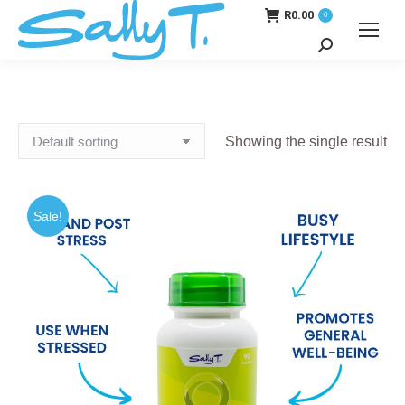
R
0.00
0
Search:
Showing the single result
Sale!