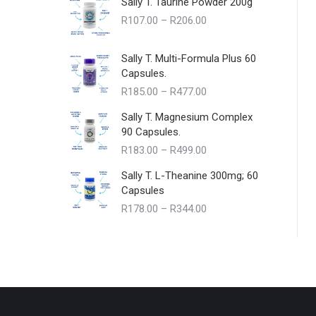
Sally T. Taurine Powder 200g
Price
R
107.00
–
R
206.00
range:
R107.00
Sally T. Multi-Formula Plus 60
through
Capsules.
R206.00
Price
R
185.00
–
R
477.00
range:
Sally T. Magnesium Complex
R185.00
90 Capsules.
through
Price
R
183.00
–
R
499.00
R477.00
range:
Sally T. L-Theanine 300mg; 60
R183.00
Capsules
through
Price
R
178.00
–
R
344.00
R499.00
range:
R178.00
through
R344.00