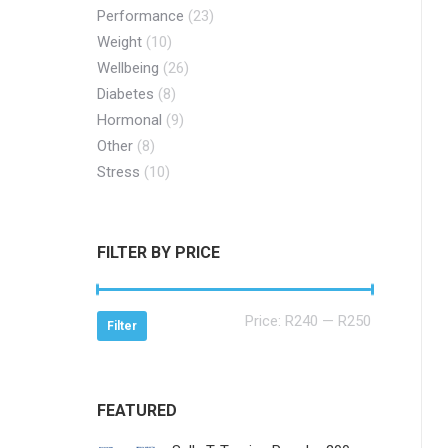
Performance
(23)
Weight
(10)
Wellbeing
(26)
Diabetes
(8)
Hormonal
(9)
Other
(8)
Stress
(10)
FILTER BY PRICE
Min
Max
Price:
R240
—
R250
Filter
price
price
FEATURED