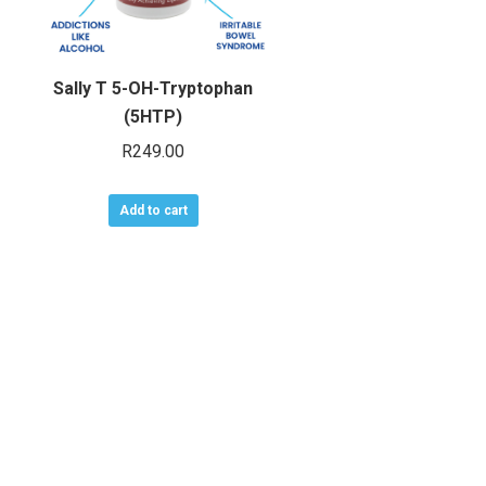
Sally T 5-OH-Tryptophan
(5HTP)
R
249.00
Add to cart