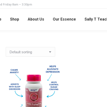
d Friday 8am – 3:30pm
e
Shop
About Us
Our Essence
Sally T Tea