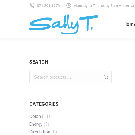
071 891 1776
Monday to Thursday 8am – 4pm an
Hom
SEARCH
CATEGORIES
Colon
(11)
Energy
(9)
Circulation
(0)