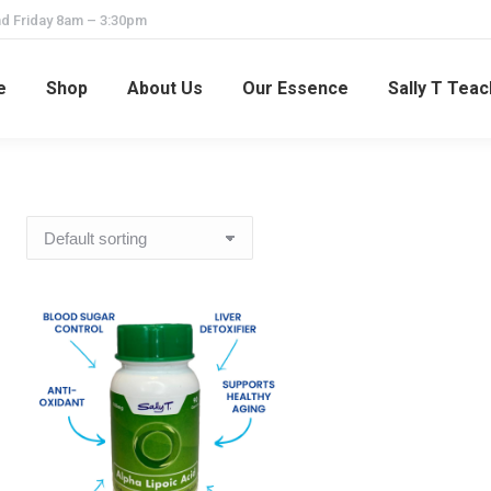
d Friday 8am – 3:30pm
e
Shop
About Us
Our Essence
Sally T Tea