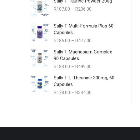
Sally T. Taurine Powder 200g
Price
R
107.00
–
R
206.00
range:
R107.00
Sally T. Multi-Formula Plus 60
through
Capsules.
R206.00
Price
R
185.00
–
R
477.00
range:
Sally T. Magnesium Complex
R185.00
90 Capsules.
through
Price
R
183.00
–
R
499.00
R477.00
range:
Sally T. L-Theanine 300mg; 60
R183.00
Capsules
through
Price
R
178.00
–
R
344.00
R499.00
range:
R178.00
through
R344.00