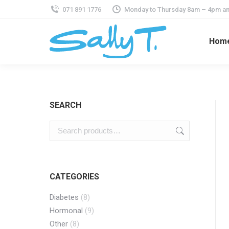
071 891 1776
Monday to Thursday 8am – 4pm an
Hom
SEARCH
CATEGORIES
Diabetes
(8)
Hormonal
(9)
Other
(8)