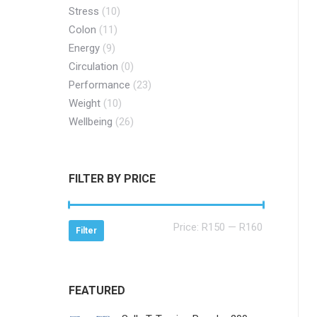
Stress
(10)
Colon
(11)
Energy
(9)
Circulation
(0)
Performance
(23)
Weight
(10)
Wellbeing
(26)
FILTER BY PRICE
Min
Max
Price:
R150
—
R160
Filter
price
price
FEATURED