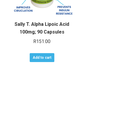
Sally T. Alpha Lipoic Acid
100mg; 90 Capsules
R
151.00
Add to cart