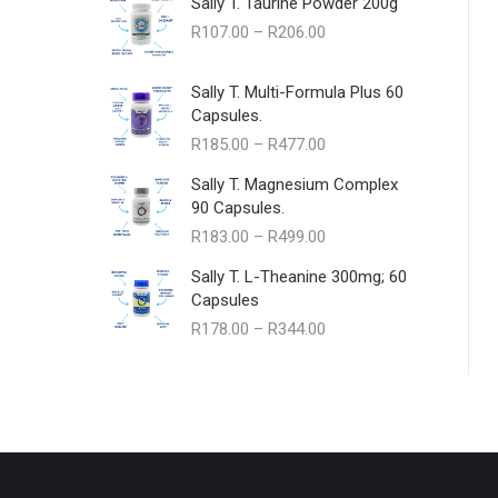
Sally T. Taurine Powder 200g
Price
R
107.00
–
R
206.00
range:
R107.00
Sally T. Multi-Formula Plus 60
through
Capsules.
R206.00
Price
R
185.00
–
R
477.00
range:
Sally T. Magnesium Complex
R185.00
90 Capsules.
through
Price
R
183.00
–
R
499.00
R477.00
range:
Sally T. L-Theanine 300mg; 60
R183.00
Capsules
through
Price
R
178.00
–
R
344.00
R499.00
range:
R178.00
through
R344.00