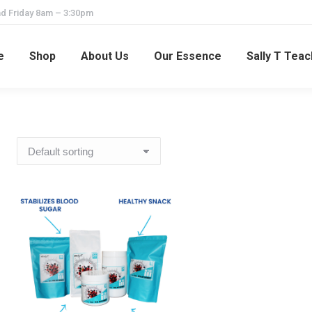
d Friday 8am – 3:30pm
e
Shop
About Us
Our Essence
Sally T Tea