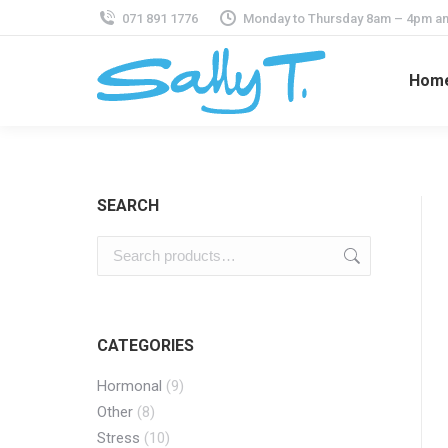
071 891 1776
Monday to Thursday 8am – 4pm an
Hom
SEARCH
CATEGORIES
Hormonal
(9)
Other
(8)
Stress
(10)