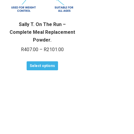
Sally T. On The Run –
Complete Meal Replacement
Powder.
Price
R
407.00
–
R
2101.00
range:
This
R407.00
Select options
product
through
has
R2101.00
multiple
variants.
The
options
may
be