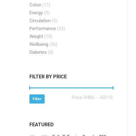
Colon
(11)
Energy
(9)
Circulation
(0)
Performance
(23)
Weight
(10)
Wellbeing
(26)
Diabetes
(8)
FILTER BY PRICE
Min
Max
Price:
R400
—
R2110
Filter
price
price
FEATURED