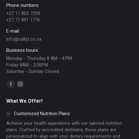
Phone numbers:
+27 11 803 7299
+27 71 891 1776
E-mail:
info@sallyt.co.za
Business hours:
Monday - Thursday 8 AM - 4 PM
Friday 8AM - 3:30PM
Saturday - Sunday Closed
Find us on:
Facebook
Instagram
page
page
What We Offer!
opens
opens
in
in
Customized Nutrition Plans:
new
new
Achieve your health aspirations with our tailored nutrition
window
window
plans. Crafted by accredited dietitians, these plans are
personalized to align with your dietary requirements and