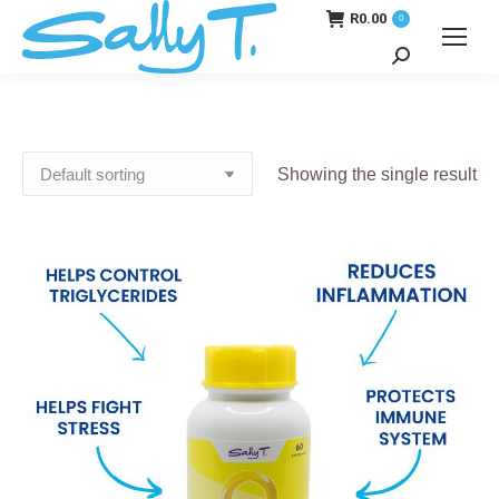
R
0.00
0
Search:
Showing the single result