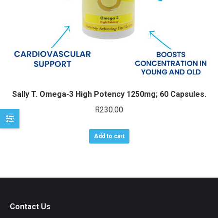
Sally T. Omega-3 High Potency 1250mg; 60 Capsules.
R
230.00
Add to cart
Contact Us