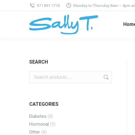
071 891 1776
Monday to Thursday 8am – 4pm an
Hom
SEARCH
CATEGORIES
Diabetes
(8)
Hormonal
(9)
Other
(8)