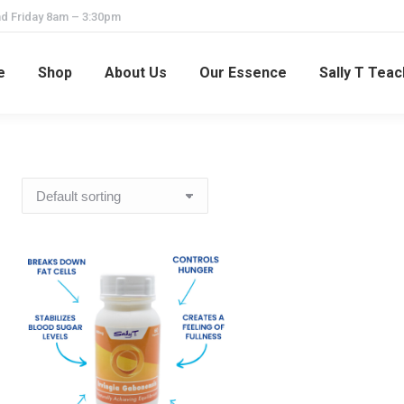
d Friday 8am – 3:30pm
e
Shop
About Us
Our Essence
Sally T Tea