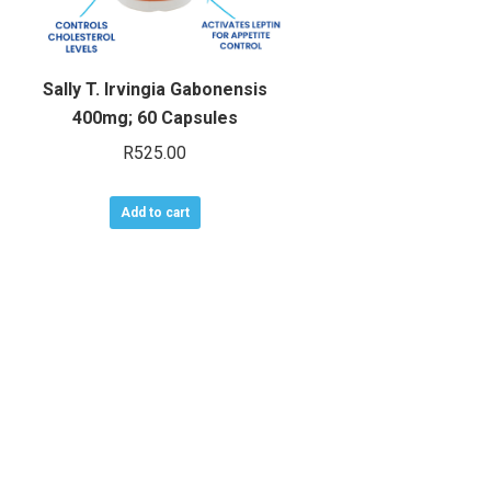
Sally T. Irvingia Gabonensis
400mg; 60 Capsules
R
525.00
Add to cart