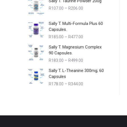
Sally T. Taurine Powder 200g
Price
R
107.00
–
R
206.00
range:
R107.00
Sally T. Multi-Formula Plus 60
through
Capsules.
R206.00
Price
R
185.00
–
R
477.00
range:
Sally T. Magnesium Complex
R185.00
90 Capsules.
through
Price
R
183.00
–
R
499.00
R477.00
range:
Sally T. L-Theanine 300mg; 60
R183.00
Capsules
through
Price
R
178.00
–
R
344.00
R499.00
range:
R178.00
through
R344.00