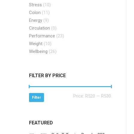
Stress
(10)
Colon
(11)
Energy
(9)
Circulation
(0)
Performance
(23)
Weight
(10)
Wellbeing
(26)
FILTER BY PRICE
Min
Max
Price:
R520
—
R530
Filter
price
price
FEATURED