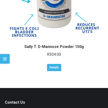
e
e
Sally T. D-Mannose Powder 150g
R
304.00
Details
Contact Us