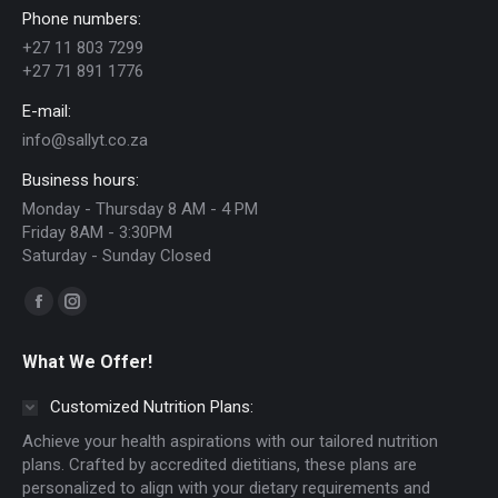
Phone numbers:
+27 11 803 7299
+27 71 891 1776
E-mail:
info@sallyt.co.za
Business hours:
Monday - Thursday 8 AM - 4 PM
Friday 8AM - 3:30PM
Saturday - Sunday Closed
Find us on:
Facebook
Instagram
page
page
What We Offer!
opens
opens
in
in
Customized Nutrition Plans:
new
new
Achieve your health aspirations with our tailored nutrition
window
window
plans. Crafted by accredited dietitians, these plans are
personalized to align with your dietary requirements and