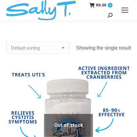
R
0.00
0
Search:
Showing the single result
Out of stock