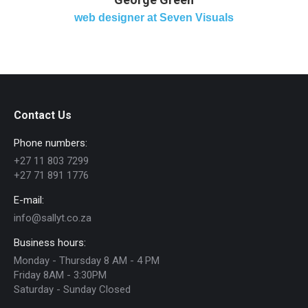
web designer at Seven Visuals
Contact Us
Phone numbers:
+27 11 803 7299
+27 71 891 1776
E-mail:
info@sallyt.co.za
Business hours:
Monday - Thursday 8 AM - 4 PM
Friday 8AM - 3:30PM
Saturday - Sunday Closed