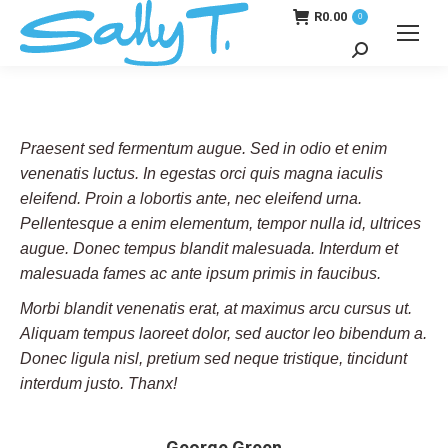
R
0.00
0
Search:
Praesent sed fermentum augue. Sed in odio et enim
venenatis luctus. In egestas orci quis magna iaculis
eleifend. Proin a lobortis ante, nec eleifend urna.
Pellentesque a enim elementum, tempor nulla id, ultrices
augue. Donec tempus blandit malesuada. Interdum et
malesuada fames ac ante ipsum primis in faucibus.
Morbi blandit venenatis erat, at maximus arcu cursus ut.
Aliquam tempus laoreet dolor, sed auctor leo bibendum a.
Donec ligula nisl, pretium sed neque tristique, tincidunt
interdum justo. Thanx!
George Green