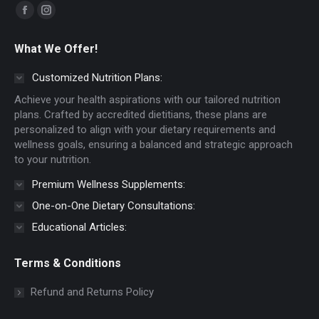
Find us on:
Facebook
Instagram
page
page
What We Offer!
opens
opens
in
in
Customized Nutrition Plans:
new
new
Achieve your health aspirations with our tailored nutrition
window
window
plans. Crafted by accredited dietitians, these plans are
personalized to align with your dietary requirements and
wellness goals, ensuring a balanced and strategic approach
to your nutrition.
Premium Wellness Supplements:
One-on-One Dietary Consultations:
Educational Articles:
Terms & Conditions
Refund and Returns Policy