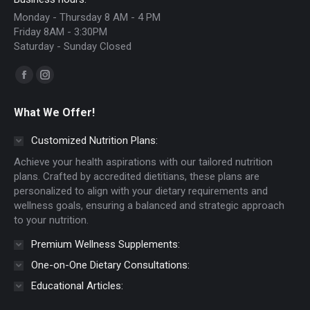
Monday - Thursday 8 AM - 4 PM
Friday 8AM - 3:30PM
Saturday - Sunday Closed
Find us on:
Facebook
Instagram
page
page
What We Offer!
opens
opens
in
in
Customized Nutrition Plans:
new
new
Achieve your health aspirations with our tailored nutrition
window
window
plans. Crafted by accredited dietitians, these plans are
personalized to align with your dietary requirements and
wellness goals, ensuring a balanced and strategic approach
to your nutrition.
Premium Wellness Supplements:
One-on-One Dietary Consultations:
Educational Articles: