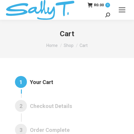
R
0.00
0
Search:
Cart
You are here:
Home
Shop
Cart
1
Your Cart
2
Checkout Details
3
Order Complete