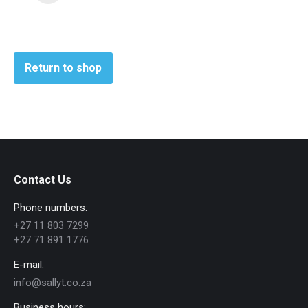
Return to shop
Contact Us
Phone numbers:
+27 11 803 7299
+27 71 891 1776
E-mail:
info@sallyt.co.za
Business hours: