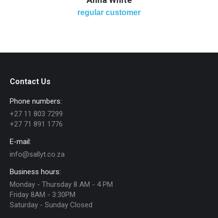
regular customer
Contact Us
Phone numbers:
+27 11 803 7299
+27 71 891 1776
E-mail:
info@sallyt.co.za
Business hours:
Monday - Thursday 8 AM - 4 PM
Friday 8AM - 3:30PM
Saturday - Sunday Closed