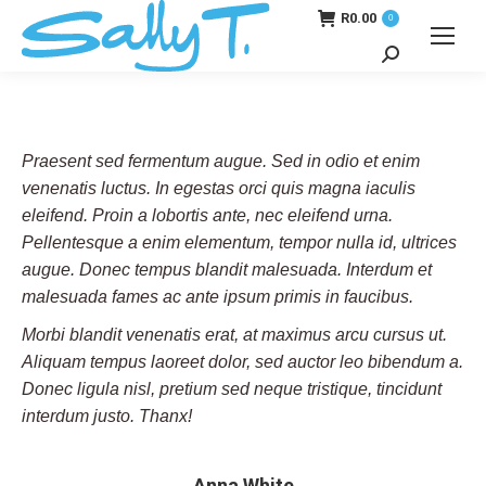
R
0.00
0
Search:
Praesent sed fermentum augue. Sed in odio et enim
venenatis luctus. In egestas orci quis magna iaculis
eleifend. Proin a lobortis ante, nec eleifend urna.
Pellentesque a enim elementum, tempor nulla id, ultrices
augue. Donec tempus blandit malesuada. Interdum et
malesuada fames ac ante ipsum primis in faucibus.
Morbi blandit venenatis erat, at maximus arcu cursus ut.
Aliquam tempus laoreet dolor, sed auctor leo bibendum a.
Donec ligula nisl, pretium sed neque tristique, tincidunt
interdum justo. Thanx!
Anna White