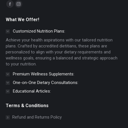
Find us on:
Facebook
Instagram
page
page
What We Offer!
opens
opens
in
in
Customized Nutrition Plans:
new
new
Achieve your health aspirations with our tailored nutrition
window
window
plans. Crafted by accredited dietitians, these plans are
personalized to align with your dietary requirements and
wellness goals, ensuring a balanced and strategic approach
to your nutrition.
Premium Wellness Supplements:
One-on-One Dietary Consultations:
Educational Articles:
Terms & Conditions
Refund and Returns Policy