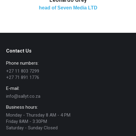
head of Seven Media LTD
Contact Us
Phone numbers:
+27 11 803 7299
+27 71 891 1776
E-mail:
info@sallyt.co.za
Business hours:
Monday - Thursday 8 AM - 4 PM
Friday 8AM - 3:30PM
Saturday - Sunday Closed