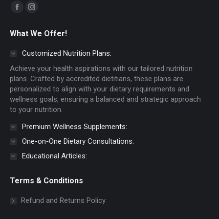
Find us on:
Facebook
Instagram
page
page
What We Offer!
opens
opens
in
in
Customized Nutrition Plans:
new
new
Achieve your health aspirations with our tailored nutrition
window
window
plans. Crafted by accredited dietitians, these plans are
personalized to align with your dietary requirements and
wellness goals, ensuring a balanced and strategic approach
to your nutrition.
Premium Wellness Supplements:
One-on-One Dietary Consultations:
Educational Articles:
Terms & Conditions
Refund and Returns Policy