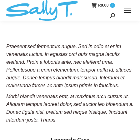
R
0.00
0
Search:
Praesent sed fermentum augue. Sed in odio et enim
venenatis luctus. In egestas orci quis magna iaculis
eleifend. Proin a lobortis ante, nec eleifend urna.
Pellentesque a enim elementum, tempor nulla id, ultrices
augue. Donec tempus blandit malesuada. Interdum et
malesuada fames ac ante ipsum primis in faucibus.
Morbi blandit venenatis erat, at maximus arcu cursus ut.
Aliquam tempus laoreet dolor, sed auctor leo bibendum a.
Donec ligula nisl, pretium sed neque tristique, tincidunt
interdum justo. Thanx!
Leonardo Grey