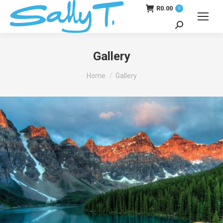
R
0.00
0
Search:
Gallery
You are here:
Home
Gallery