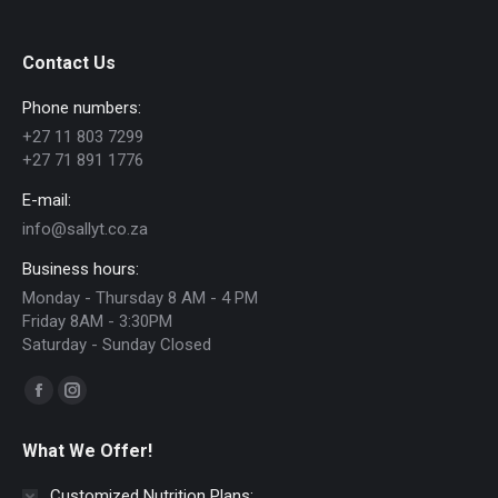
Contact Us
Phone numbers:
+27 11 803 7299
+27 71 891 1776
E-mail:
info@sallyt.co.za
Business hours:
Monday - Thursday 8 AM - 4 PM
Friday 8AM - 3:30PM
Saturday - Sunday Closed
Find us on:
Facebook
Instagram
page
page
What We Offer!
opens
opens
in
in
Customized Nutrition Plans: