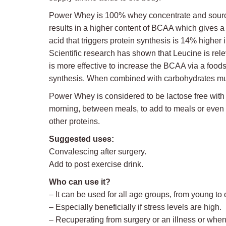
Power Whey is 100% whey concentrate and sourced d
results in a higher content of BCAA which gives 
acid that triggers protein synthesis is 14% high
Scientific research has shown that Leucine is rele
is more effective to increase the BCAA via a food
synthesis. When combined with carbohydrates musc
Power Whey is considered to be lactose free with le
morning, between meals, to add to meals or even be
other proteins.
Suggested uses:
Convalescing after surgery.
Add to post exercise drink.
Who can use it?
– It can be used for all age groups, from young to o
– Especially beneficially if stress levels are high.
– Recuperating from surgery or an illness or when 