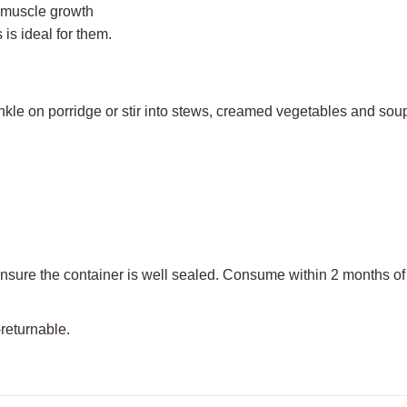
h muscle growth
 is ideal for them.
inkle on porridge or stir into stews, creamed vegetables and sou
nsure the container is well sealed. Consume within 2 months of
-returnable.