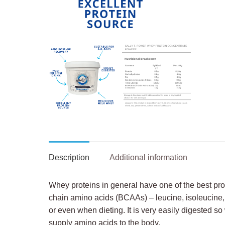
Description
Additional information
Whey proteins in general have one of the best pro
chain amino acids (BCAAs) – leucine, isoleucine, 
or even when dieting. It is very easily digested s
supply amino acids to the body.