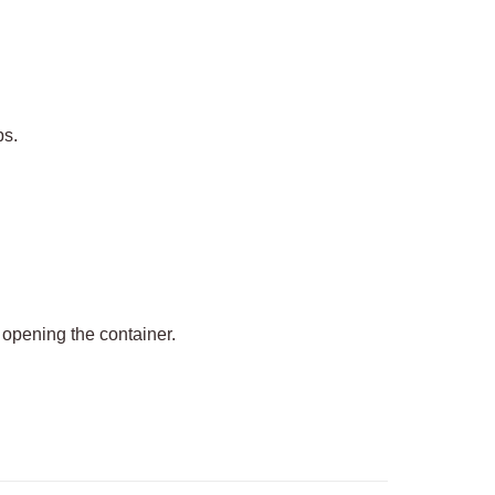
ps.
 opening the container.