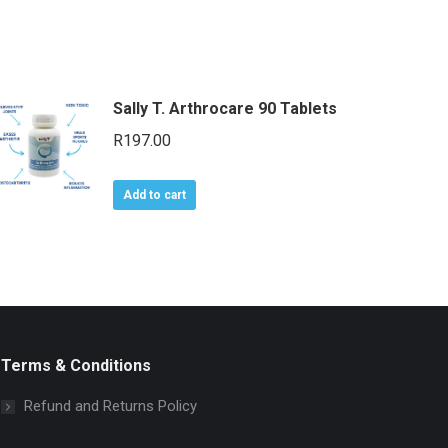
Sally T. Arthrocare 90 Tablets
R
197.00
Add to cart
Terms & Conditions
Refund and Returns Policy