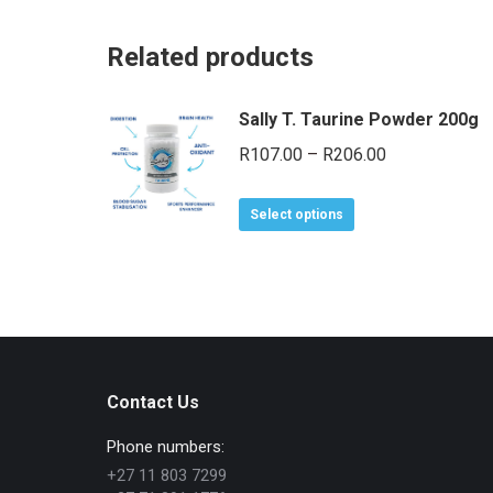
Related products
Sally T. Taurine Powder 200g
Price
R
107.00
–
R
206.00
range:
This
R107.00
Select options
product
through
has
R206.00
multiple
variants.
The
options
Contact Us
may
be
Phone numbers:
chosen
+27 11 803 7299
on