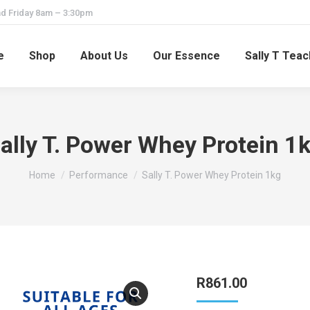
d Friday 8am – 3:30pm
e
Shop
About Us
Our Essence
Sally T Tea
ally T. Power Whey Protein 1
You are here:
Home
Performance
Sally T. Power Whey Protein 1kg
R
861.00