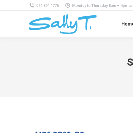
071 891 1776
Monday to Thursday 8am – 4pm an
Hom
S