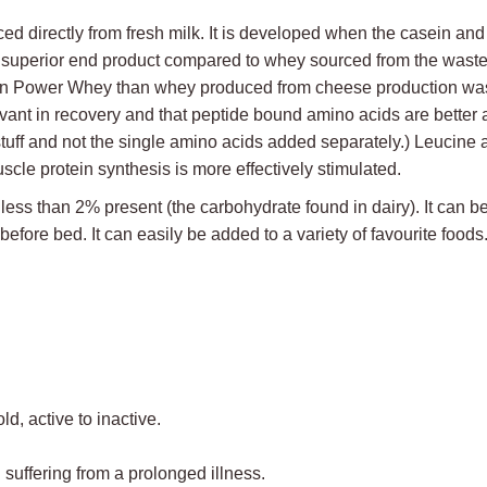
irectly from fresh milk. It is developed when the casein and whe
a superior end product compared to whey sourced from the wast
er in Power Whey than whey produced from cheese production wa
vant in recovery and that peptide bound amino acids are better a
stuff and not the single amino acids added separately.) Leucine
le protein synthesis is more effectively stimulated.
ss than 2% present (the carbohydrate found in dairy). It can be u
fore bed. It can easily be added to a variety of favourite foods
ld, active to inactive.
suffering from a prolonged illness.