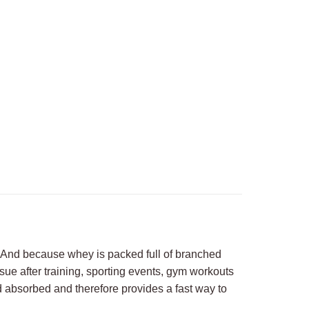
y. And because whey is packed full of branched
sue after training, sporting events, gym workouts
nd absorbed and therefore provides a fast way to