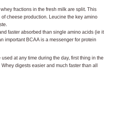
y fractions in the fresh milk are split. This
e of cheese production. Leucine the key amino
ste.
nd faster absorbed than single amino acids (ie it
 an important BCAA is a messenger for protein
sed at any time during the day, first thing in the
. Whey digests easier and much faster than all