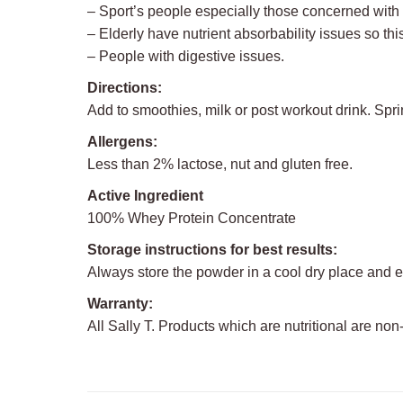
– Sport’s people especially those concerned wit
– Elderly have nutrient absorbability issues so this
– People with digestive issues.
Directions:
Add to smoothies, milk or post workout drink. Spr
Allergens:
Less than 2% lactose, nut and gluten free.
Active Ingredient
100% Whey Protein Concentrate
Storage instructions for best results:
Always store the powder in a cool dry place and e
Warranty:
All Sally T. Products which are nutritional are non