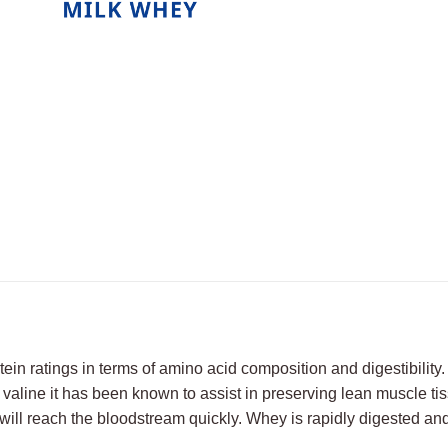
tein ratings in terms of amino acid composition and digestibilit
valine it has been known to assist in preserving lean muscle tis
o will reach the bloodstream quickly. Whey is rapidly digested a