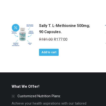
Sally T. L-Methionine 500mg;
90 Capsules.
Original
Current
R
181.00
R
177.00
price
price
was:
is:
Add to cart
R181.00.
R177.00.
What We Offer!
Customized Nutrition Plans:
Achieve your health aspirations with our tailored