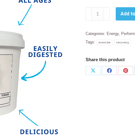
Sally
Add to
T.
Power
Whey
Categories:
Energy
,
Perfor
Protein
Tags:
exercise
recovery
1kg
quantity
Share this product
Share
Share
Sha
on
on
on
X
Facebook
Pint