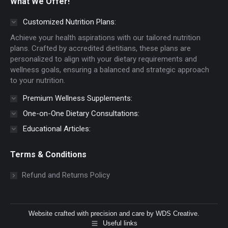
What We Offer!
opens
opens
in
in
Customized Nutrition Plans:
new
new
Achieve your health aspirations with our tailored nutrition
window
window
plans. Crafted by accredited dietitians, these plans are
personalized to align with your dietary requirements and
wellness goals, ensuring a balanced and strategic approach
to your nutrition.
Premium Wellness Supplements:
One-on-One Dietary Consultations:
Educational Articles:
Terms & Conditions
Refund and Returns Policy
Website crafted with precision and care by
WDS Creative
.
Useful links