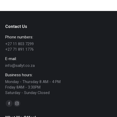
has
R206.00
multiple
variants.
The
Contact Us
options
Phone numbers:
may
+27 11 803 7299
be
+27 71 891 1776
chosen
E-mail:
on
info@sallyt.co.za
the
Business hours:
product
Monday - Thursday 8 AM - 4 PM
page
Friday 8AM - 3:30PM
Saturday - Sunday Closed
Find us on:
Facebook
Instagram
page
page