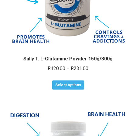
e
e
Sally T. L-Glutamine Powder 150g/300g
Price
R
120.00
–
R
231.00
range:
This
R120.00
Select options
product
through
has
R231.00
multiple
variants.
The
options