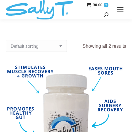
R
0.00
0
Search:
Showing all 2 results