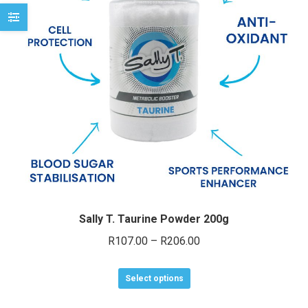
may
be
chosen
on
the
product
page
Sally T. Taurine Powder 200g
Price
R
107.00
–
R
206.00
range:
This
R107.00
Select options
product
through