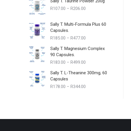
Sally T. Taurine Powder 200g
Price
R
107.00
–
R
206.00
range:
R107.00
Sally T. Multi-Formula Plus 60
through
Capsules.
R206.00
Price
R
185.00
–
R
477.00
range:
Sally T. Magnesium Complex
R185.00
90 Capsules.
through
Price
R
183.00
–
R
499.00
R477.00
range:
Sally T. L-Theanine 300mg; 60
R183.00
Capsules
through
Price
R
178.00
–
R
344.00
R499.00
range:
R178.00
through
R344.00