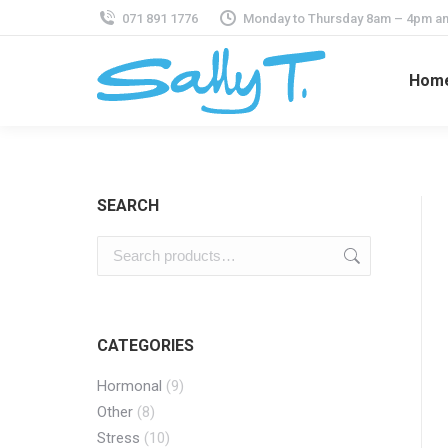
071 891 1776
Monday to Thursday 8am – 4pm an
Hom
SEARCH
CATEGORIES
Hormonal
(9)
Other
(8)
Stress
(10)