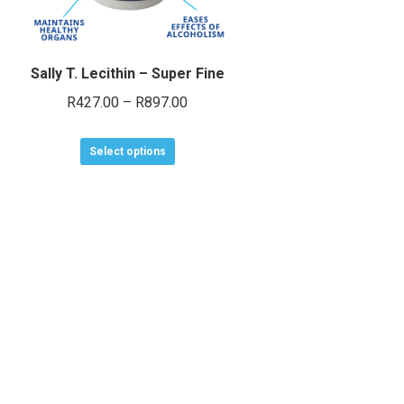
Sally T. Lecithin – Super Fine
Price
R
427.00
–
R
897.00
range:
This
R427.00
Select options
product
through
has
R897.00
multiple
variants.
The
options
may
be
chosen
on