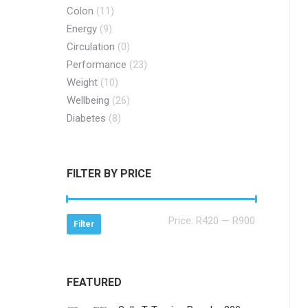
Colon
(11)
Energy
(9)
Circulation
(0)
Performance
(23)
Weight
(10)
Wellbeing
(26)
Diabetes
(8)
FILTER BY PRICE
Min
Max
Price:
R420
—
R900
Filter
price
price
FEATURED