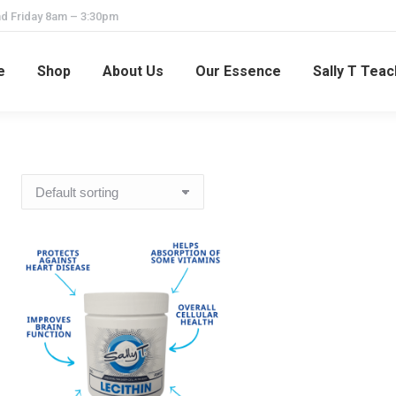
d Friday 8am – 3:30pm
e
Shop
About Us
Our Essence
Sally T Tea