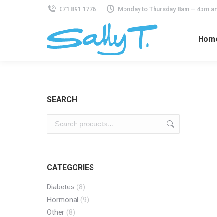
071 891 1776
Monday to Thursday 8am – 4pm an
Hom
SEARCH
CATEGORIES
Diabetes
(8)
Hormonal
(9)
Other
(8)