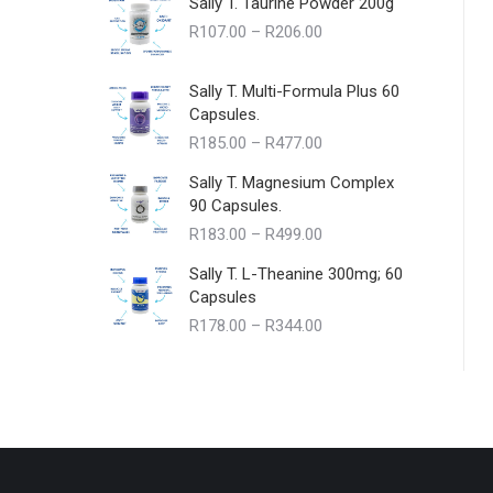
Sally T. Taurine Powder 200g
Price
R
107.00
–
R
206.00
range:
R107.00
Sally T. Multi-Formula Plus 60
through
Capsules.
R206.00
Price
R
185.00
–
R
477.00
range:
Sally T. Magnesium Complex
R185.00
90 Capsules.
through
Price
R
183.00
–
R
499.00
R477.00
range:
Sally T. L-Theanine 300mg; 60
R183.00
Capsules
through
Price
R
178.00
–
R
344.00
R499.00
range:
R178.00
through
R344.00