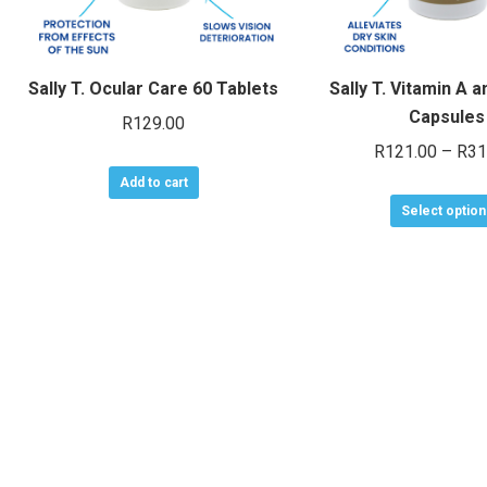
Sally T. Ocular Care 60 Tablets
Sally T. Vitamin A a
Capsules
R
129.00
R
121.00
–
R
31
Add to cart
Select option