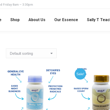
d Friday 8am – 3:30pm
e
Shop
About Us
Our Essence
Sally T Tea
Sale!