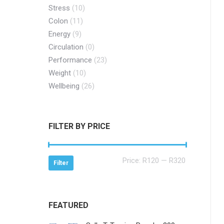
Stress
(10)
Colon
(11)
Energy
(9)
Circulation
(0)
Performance
(23)
Weight
(10)
Wellbeing
(26)
FILTER BY PRICE
Min
Max
Price:
R120
—
R320
Filter
price
price
FEATURED