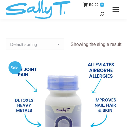
R
0.00
0
Search:
Showing the single result
Sale!