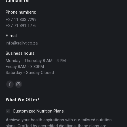
Contact Us
options
Phone numbers:
may
+27 11 803 7299
be
+27 71 891 1776
chosen
E-mail:
on
info@sallyt.co.za
the
Business hours:
product
Monday - Thursday 8 AM - 4 PM
page
Friday 8AM - 3:30PM
Saturday - Sunday Closed
Find us on:
Facebook
Instagram
page
page
What We Offer!
opens
opens
in
in
Customized Nutrition Plans:
new
new
Achieve your health aspirations with our tailored nutrition
window
window
plans. Crafted by accredited dietitians, these plans are