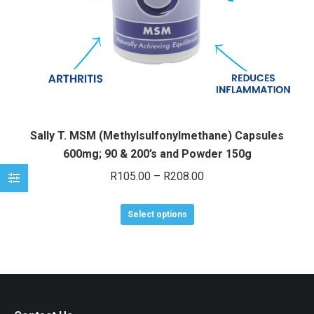
e
e
Sally T. MSM (Methylsulfonylmethane) Capsules
600mg; 90 & 200’s and Powder 150g
Price
R
105.00
–
R
208.00
range:
This
R105.00
Select options
product
through
has
R208.00
multiple
variants.
The