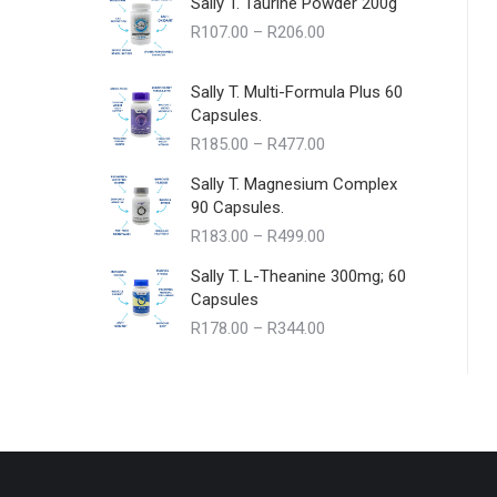
Sally T. Taurine Powder 200g
Price
R
107.00
–
R
206.00
range:
R107.00
Sally T. Multi-Formula Plus 60
through
Capsules.
R206.00
Price
R
185.00
–
R
477.00
range:
Sally T. Magnesium Complex
R185.00
90 Capsules.
through
Price
R
183.00
–
R
499.00
R477.00
range:
Sally T. L-Theanine 300mg; 60
R183.00
Capsules
through
Price
R
178.00
–
R
344.00
R499.00
range:
R178.00
through
R344.00