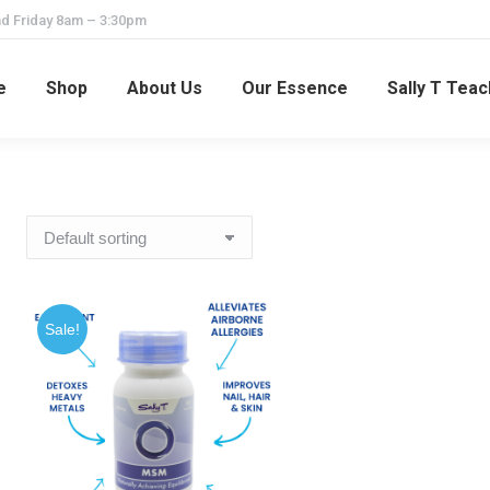
d Friday 8am – 3:30pm
e
Shop
About Us
Our Essence
Sally T Tea
Sale!