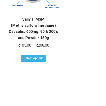
Sally T. MSM
(Methylsulfonylmethane)
Capsules 600mg; 90 & 200’s
and Powder 150g
Price
R
105.00
–
R
208.00
range:
This
R105.00
Select options
product
through
has
R208.00
multiple
variants.
The
options
may