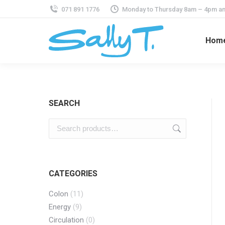
071 891 1776
Monday to Thursday 8am – 4pm an
Hom
SEARCH
CATEGORIES
Colon
(11)
Energy
(9)
Circulation
(0)