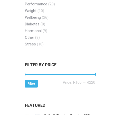
Performance
(23)
Weight
(10)
Wellbeing
(26)
Diabetes
(8)
Hormonal
(9)
Other
(8)
Stress
(10)
FILTER BY PRICE
Min
Max
Price:
R100
—
R220
Filter
price
price
FEATURED