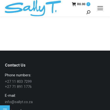
R
0.00
0
Search:
Contact Us
Phone numbers:
+27 11 803 7299
+27 71 891 1776
E-mail:
info@sallyt.co.za