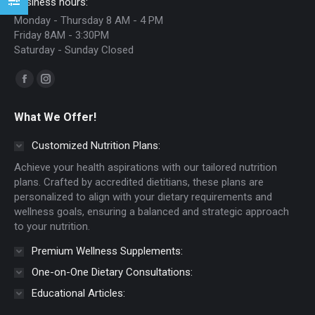
Business hours:
Monday - Thursday 8 AM - 4 PM
Friday 8AM - 3:30PM
Saturday - Sunday Closed
Find us on:
Facebook
Instagram
page
page
What We Offer!
opens
opens
in
in
Customized Nutrition Plans:
new
new
Achieve your health aspirations with our tailored nutrition
window
window
plans. Crafted by accredited dietitians, these plans are
personalized to align with your dietary requirements and
wellness goals, ensuring a balanced and strategic approach
to your nutrition.
Premium Wellness Supplements:
One-on-One Dietary Consultations:
Educational Articles: