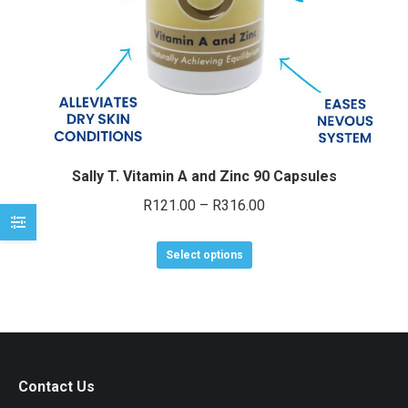
e
e
Sally T. Vitamin A and Zinc 90 Capsules
Price
R
121.00
–
R
316.00
range:
This
R121.00
Select options
product
through
has
R316.00
multiple
variants.
The
Contact Us
options