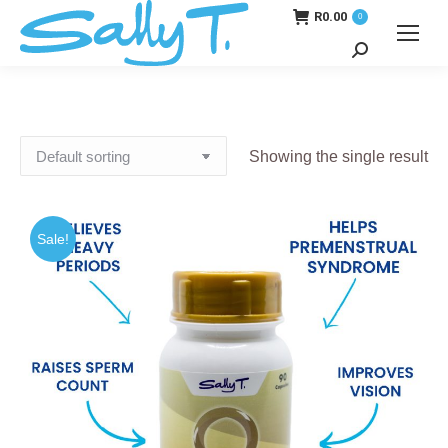
R
0.00
0
Search:
Showing the single result
Sale!