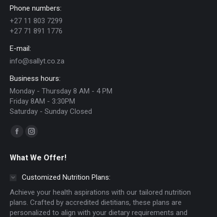
Phone numbers:
may
+27 11 803 7299
be
+27 71 891 1776
chosen
E-mail:
on
info@sallyt.co.za
the
Business hours:
product
Monday - Thursday 8 AM - 4 PM
page
Friday 8AM - 3:30PM
Saturday - Sunday Closed
Find us on:
Facebook
Instagram
page
page
What We Offer!
opens
opens
in
in
Customized Nutrition Plans:
new
new
Achieve your health aspirations with our tailored nutrition
window
window
plans. Crafted by accredited dietitians, these plans are
personalized to align with your dietary requirements and