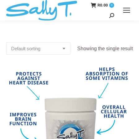
R
0.00
0
Search:
Showing the single result