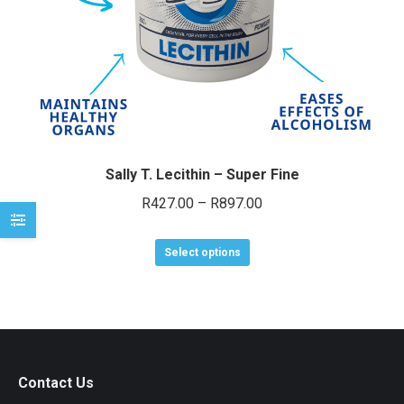
e
e
Sally T. Lecithin – Super Fine
Price
R
427.00
–
R
897.00
range:
This
R427.00
Select options
product
through
has
R897.00
multiple
variants.
The
Contact Us
options