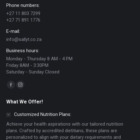
Phone numbers:
may
+27 11 803 7299
be
+27 71 891 1776
chosen
E-mail:
on
info@sallyt.co.za
the
Business hours:
product
Monday - Thursday 8 AM - 4 PM
page
Friday 8AM - 3:30PM
Saturday - Sunday Closed
Find us on:
Facebook
Instagram
page
page
What We Offer!
opens
opens
in
in
Customized Nutrition Plans:
new
new
Achieve your health aspirations with our tailored nutrition
window
window
plans. Crafted by accredited dietitians, these plans are
personalized to align with your dietary requirements and