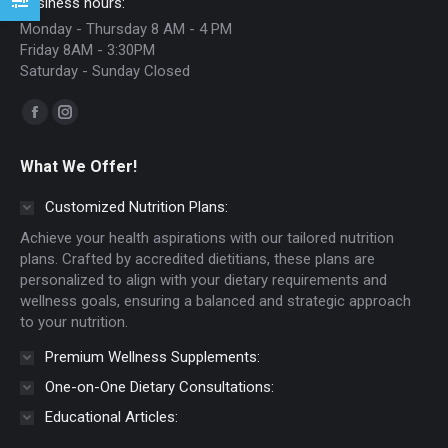
Business hours:
Monday - Thursday 8 AM - 4 PM
Friday 8AM - 3:30PM
Saturday - Sunday Closed
Find us on:
Facebook
Instagram
page
page
What We Offer!
opens
opens
in
in
Customized Nutrition Plans:
new
new
Achieve your health aspirations with our tailored nutrition
window
window
plans. Crafted by accredited dietitians, these plans are
personalized to align with your dietary requirements and
wellness goals, ensuring a balanced and strategic approach
to your nutrition.
Premium Wellness Supplements:
One-on-One Dietary Consultations:
Educational Articles: