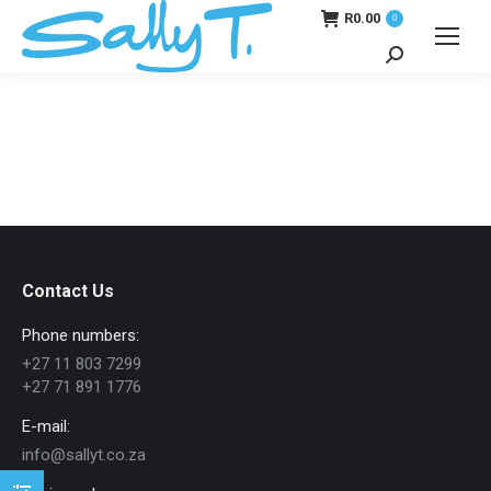
R
0.00
0
Search:
Contact Us
Phone numbers:
+27 11 803 7299
+27 71 891 1776
E-mail:
info@sallyt.co.za