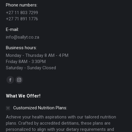
Phone numbers:
may
+27 11 803 7299
be
+27 71 891 1776
chosen
E-mail:
on
info@sallyt.co.za
the
Business hours:
product
Monday - Thursday 8 AM - 4 PM
page
Friday 8AM - 3:30PM
Saturday - Sunday Closed
Find us on:
Facebook
Instagram
page
page
What We Offer!
opens
opens
in
in
Customized Nutrition Plans:
new
new
Achieve your health aspirations with our tailored nutrition
window
window
plans. Crafted by accredited dietitians, these plans are
personalized to align with your dietary requirements and