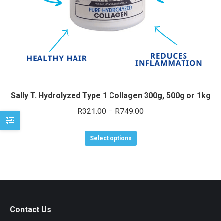
e
e
Sally T. Hydrolyzed Type 1 Collagen 300g, 500g or 1kg
Price
R
321.00
–
R
749.00
range:
This
R321.00
Select options
product
through
has
R749.00
multiple
variants.
The
Contact Us
options