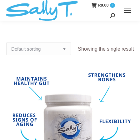
R
0.00
0
Search:
Showing the single result