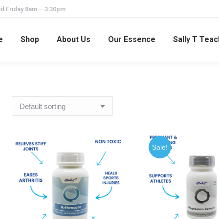
d Friday 8am – 3:30pm
e
Shop
About Us
Our Essence
Sally T Tea
Sale!