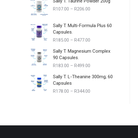
Sally T. Taurine Powder 200g
Price
R
107.00
–
R
206.00
range:
R107.00
Sally T. Multi-Formula Plus 60
through
Capsules.
R206.00
Price
R
185.00
–
R
477.00
range:
Sally T. Magnesium Complex
R185.00
90 Capsules.
through
Price
R
183.00
–
R
499.00
R477.00
range:
Sally T. L-Theanine 300mg; 60
R183.00
Capsules
through
Price
R
178.00
–
R
344.00
R499.00
range:
R178.00
through
R344.00