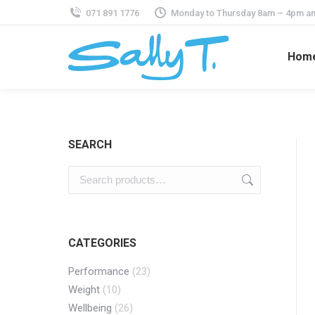
071 891 1776
Monday to Thursday 8am – 4pm an
Hom
SEARCH
CATEGORIES
Performance
(23)
Weight
(10)
Wellbeing
(26)