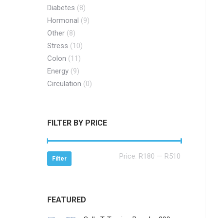
Diabetes
(8)
Hormonal
(9)
Other
(8)
Stress
(10)
Colon
(11)
Energy
(9)
Circulation
(0)
FILTER BY PRICE
Min
Max
Price:
R180
—
R510
Filter
price
price
FEATURED