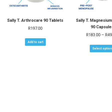
Sally T. Arthrocare 90 Tablets
Sally T. Magnesiu
90 Capsule
R
197.00
R
183.00
–
R
49
Add to cart
Select option