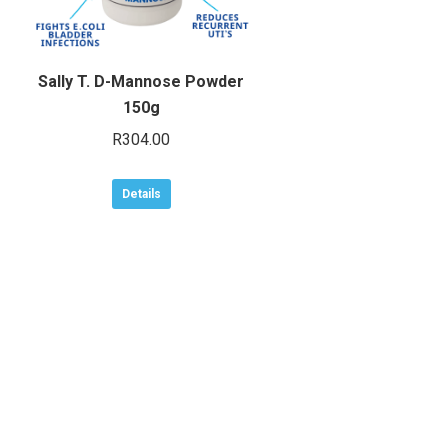
Sally T. D-Mannose Powder
150g
R
304.00
Details