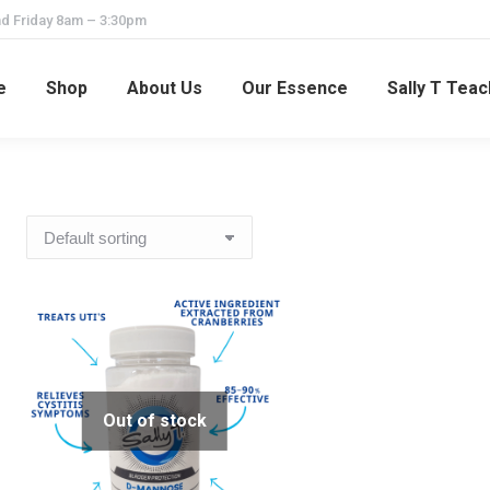
d Friday 8am – 3:30pm
e
Shop
About Us
Our Essence
Sally T Tea
Out of stock