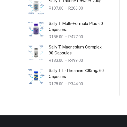
Sally T. Taurine Powder 200g
Price
R
107.00
–
R
206.00
range:
R107.00
Sally T. Multi-Formula Plus 60
through
Capsules.
R206.00
Price
R
185.00
–
R
477.00
range:
Sally T. Magnesium Complex
R185.00
90 Capsules.
through
Price
R
183.00
–
R
499.00
R477.00
range:
Sally T. L-Theanine 300mg; 60
R183.00
Capsules
through
Price
R
178.00
–
R
344.00
R499.00
range:
R178.00
through
R344.00