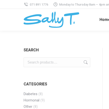
071 891 1776
Monday to Thursday 8am – 4pm an
Hom
SEARCH
CATEGORIES
Diabetes
(8)
Hormonal
(9)
Other
(8)