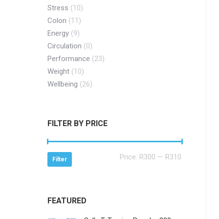
Stress
(10)
Colon
(11)
Energy
(9)
Circulation
(0)
Performance
(23)
Weight
(10)
Wellbeing
(26)
FILTER BY PRICE
Min
Max
Price:
R300
—
R310
Filter
price
price
FEATURED