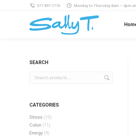
071 891 1776
Monday to Thursday 8am – 4pm an
Hom
SEARCH
CATEGORIES
Stress
(10)
Colon
(11)
Energy
(9)