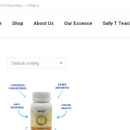
d Friday 8am – 3:30pm
e
Shop
About Us
Our Essence
Sally T Tea