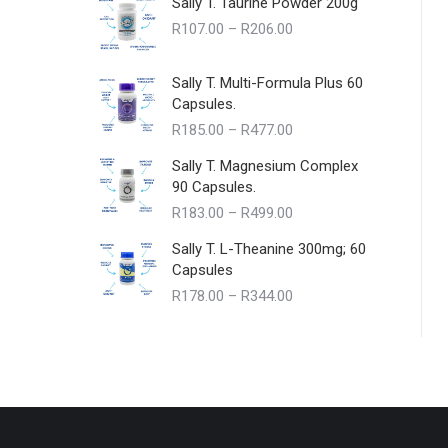
Sally T. Taurine Powder 200g
Price
R
107.00
–
R
206.00
range:
R107.00
Sally T. Multi-Formula Plus 60
through
Capsules.
R206.00
Price
R
185.00
–
R
477.00
range:
Sally T. Magnesium Complex
R185.00
90 Capsules.
through
Price
R
183.00
–
R
499.00
R477.00
range:
Sally T. L-Theanine 300mg; 60
R183.00
Capsules
through
Price
R
178.00
–
R
344.00
R499.00
range:
R178.00
through
R344.00