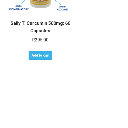
Sally T. Curcumin 500mg; 60
Capsules
R
295.00
Add to cart