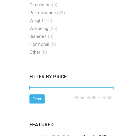
Circulation
(0)
Performance
(23)
Weight
(10)
Wellbeing
(26)
Diabetes
(8)
Hormonal
(9)
Other
(8)
FILTER BY PRICE
Min
Max
Price:
R290
—
R300
Filter
price
price
FEATURED