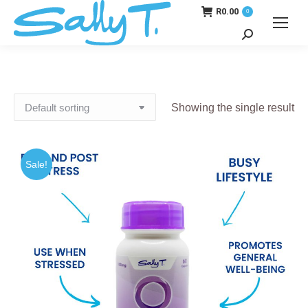
R
0.00
0
Search:
Showing the single result
Sale!