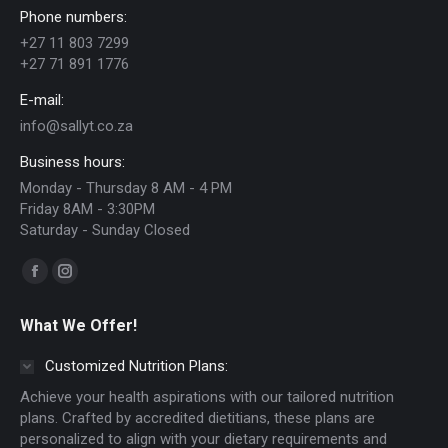
Phone numbers:
may
+27 11 803 7299
be
+27 71 891 1776
chosen
E-mail:
on
info@sallyt.co.za
the
Business hours:
product
Monday - Thursday 8 AM - 4 PM
page
Friday 8AM - 3:30PM
Saturday - Sunday Closed
Find us on:
Facebook
Instagram
page
page
What We Offer!
opens
opens
in
in
Customized Nutrition Plans:
new
new
Achieve your health aspirations with our tailored nutrition
window
window
plans. Crafted by accredited dietitians, these plans are
personalized to align with your dietary requirements and