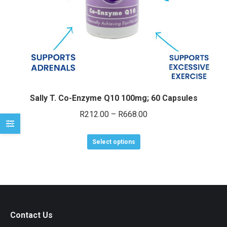
e
e
Sally T. Co-Enzyme Q10 100mg; 60 Capsules
Price
R
212.00
–
R
668.00
range:
This
R212.00
Select options
product
through
has
R668.00
multiple
variants.
The
Contact Us
options