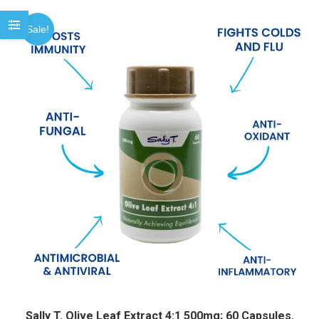
Sale!
Sally T. Olive Leaf Extract 4:1 500mg; 60 Capsules.