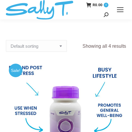
R
0.00
0
Search:
Showing all 4 results
Sale!