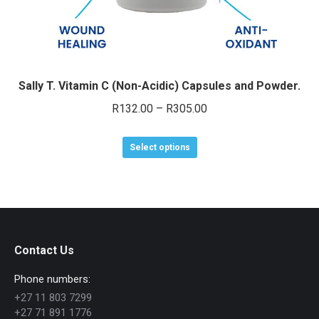
Sally T. Vitamin C (Non-Acidic) Capsules and Powder.
Price
R
132.00
–
R
305.00
range:
This
R132.00
Select options
product
through
has
R305.00
multiple
variants.
The
Contact Us
options
Phone numbers:
may
+27 11 803 7299
be
+27 71 891 1776