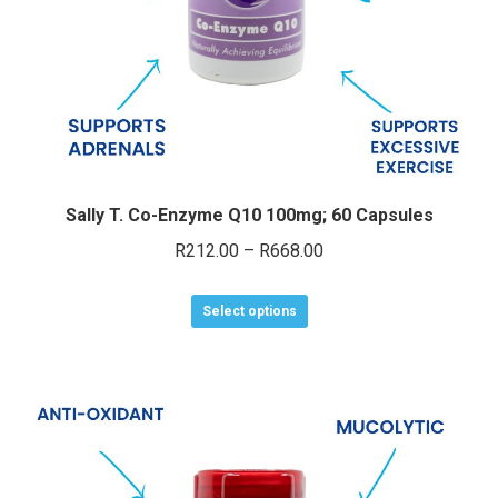
e
e
Sally T. Co-Enzyme Q10 100mg; 60 Capsules
Price
R
212.00
–
R
668.00
range:
This
R212.00
Select options
product
through
has
R668.00
multiple
variants.
The
options