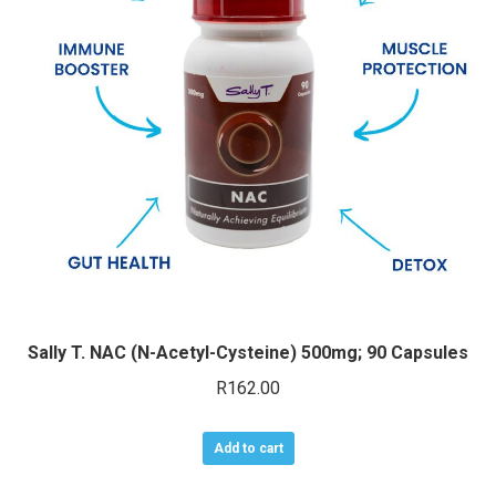
may
be
chosen
on
the
product
page
Sally T. NAC (N-Acetyl-Cysteine) 500mg; 90 Capsules
R
162.00
Add to cart