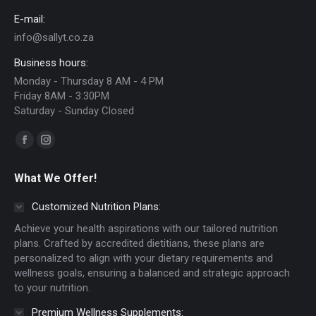
chosen
E-mail:
on
info@sallyt.co.za
the
Business hours:
product
Monday - Thursday 8 AM - 4 PM
page
Friday 8AM - 3:30PM
Saturday - Sunday Closed
Find us on:
Facebook
Instagram
page
page
What We Offer!
opens
opens
in
in
Customized Nutrition Plans:
new
new
Achieve your health aspirations with our tailored nutrition
window
window
plans. Crafted by accredited dietitians, these plans are
personalized to align with your dietary requirements and
wellness goals, ensuring a balanced and strategic approach
to your nutrition.
Premium Wellness Supplements: