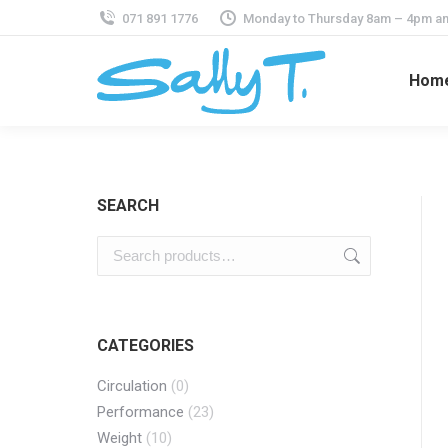
071 891 1776
Monday to Thursday 8am – 4pm an
Hom
SEARCH
CATEGORIES
Circulation
(0)
Performance
(23)
Weight
(10)