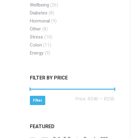
Wellbeing
(26)
Diabetes
(8)
Hormonal
(9)
Other
(8)
Stress
(10)
Colon
(11)
Energy
(9)
FILTER BY PRICE
Min
Max
Price:
R240
—
R250
Filter
price
price
FEATURED