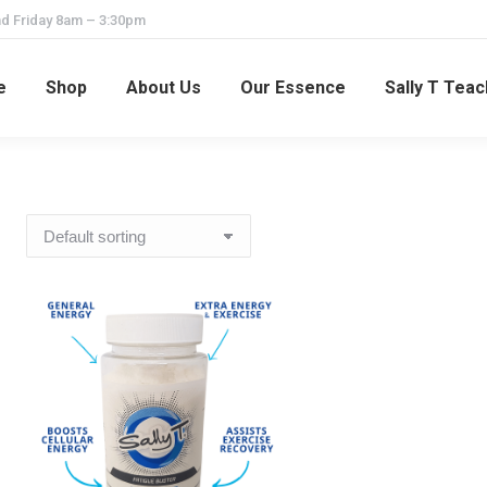
d Friday 8am – 3:30pm
e
Shop
About Us
Our Essence
Sally T Tea