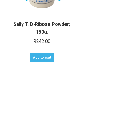
Sally T. D-Ribose Powder;
150g.
R
242.00
Add to cart