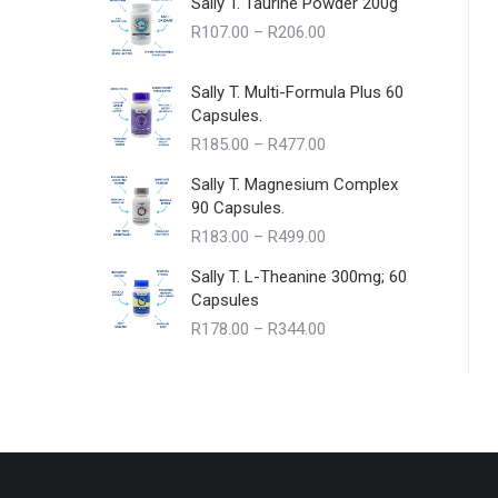
Sally T. Taurine Powder 200g
Price
R
107.00
–
R
206.00
range:
R107.00
Sally T. Multi-Formula Plus 60
through
Capsules.
R206.00
Price
R
185.00
–
R
477.00
range:
Sally T. Magnesium Complex
R185.00
90 Capsules.
through
Price
R
183.00
–
R
499.00
R477.00
range:
Sally T. L-Theanine 300mg; 60
R183.00
Capsules
through
Price
R
178.00
–
R
344.00
R499.00
range:
R178.00
through
R344.00