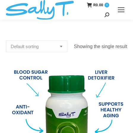
R
0.00
0
Search:
Showing the single result