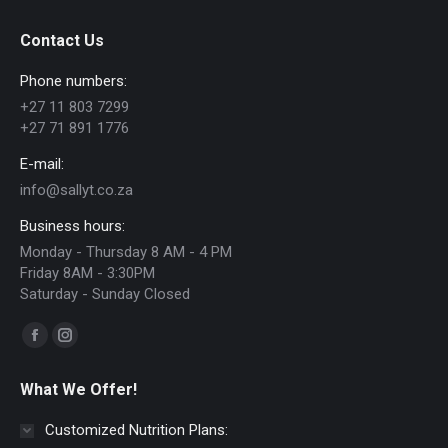
Contact Us
Phone numbers:
+27 11 803 7299
+27 71 891 1776
E-mail:
info@sallyt.co.za
Business hours:
Monday - Thursday 8 AM - 4 PM
Friday 8AM - 3:30PM
Saturday - Sunday Closed
Find us on:
Facebook
Instagram
page
page
What We Offer!
opens
opens
in
in
Customized Nutrition Plans: