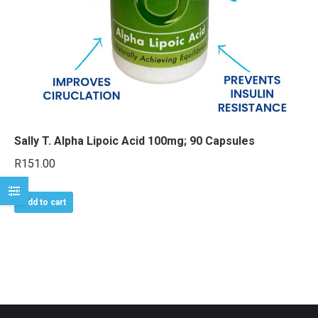
e
e
Sally T. Alpha Lipoic Acid 100mg; 90 Capsules
R
151.00
Add to cart