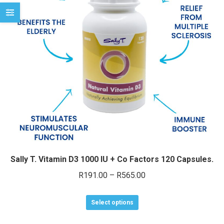
may
be
chosen
on
the
product
page
Sally T. Vitamin D3 1000 IU + Co Factors 120 Capsules.
Price
R
191.00
–
R
565.00
range:
This
R191.00
Select options
product
through