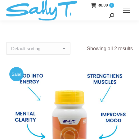
R
0.00
0
Search:
Showing all 2 results
Sale!