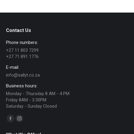
has
R565.00
multiple
variants.
The
Contact Us
options
Phone numbers:
may
+27 11 803 7299
be
+27 71 891 1776
chosen
E-mail:
on
info@sallyt.co.za
the
Business hours:
product
Monday - Thursday 8 AM - 4 PM
page
Friday 8AM - 3:30PM
Saturday - Sunday Closed
Find us on:
Facebook
Instagram
page
page