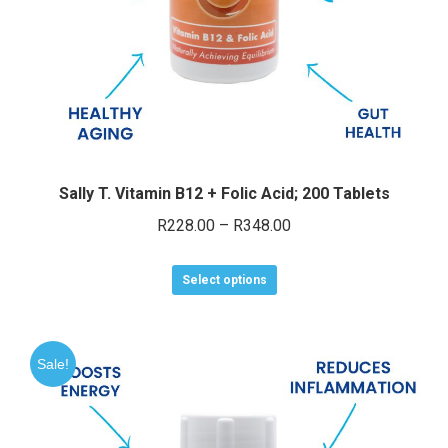
e
e
Sally T. Vitamin B12 + Folic Acid; 200 Tablets
Price
R
228.00
–
R
348.00
range:
This
R228.00
Select options
product
through
has
R348.00
multiple
Sale!
variants.
The
options