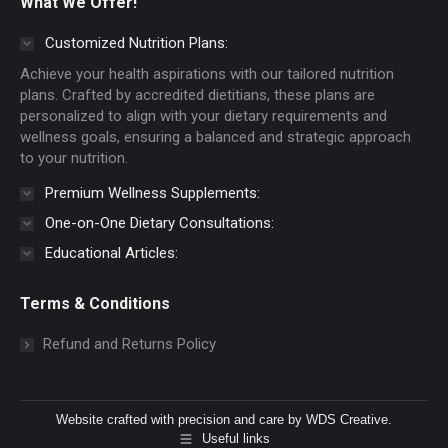
What We Offer!
opens
opens
in
in
Customized Nutrition Plans:
new
new
Achieve your health aspirations with our tailored nutrition
window
window
plans. Crafted by accredited dietitians, these plans are
personalized to align with your dietary requirements and
wellness goals, ensuring a balanced and strategic approach
to your nutrition.
Premium Wellness Supplements:
One-on-One Dietary Consultations:
Educational Articles:
Terms & Conditions
Refund and Returns Policy
Website crafted with precision and care by
WDS Creative
.
Useful links