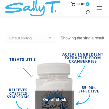
R
0.00
0
Search:
Showing the single result
Out of stock