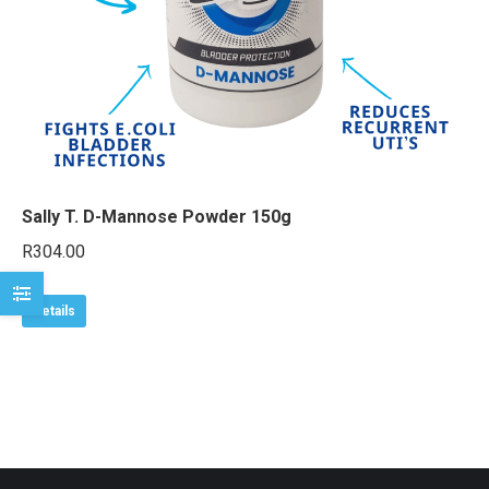
e
e
Sally T. D-Mannose Powder 150g
R
304.00
Details