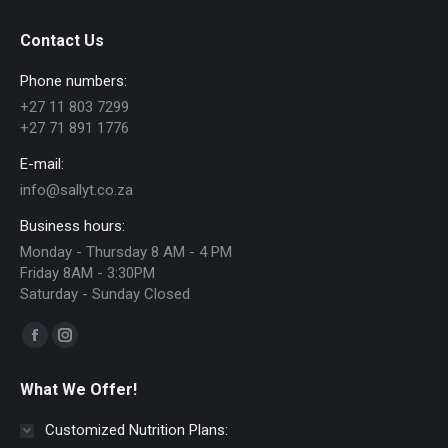
Contact Us
Phone numbers:
+27 11 803 7299
+27 71 891 1776
E-mail:
info@sallyt.co.za
Business hours:
Monday - Thursday 8 AM - 4 PM
Friday 8AM - 3:30PM
Saturday - Sunday Closed
Find us on:
Facebook
Instagram
page
page
What We Offer!
opens
opens
in
in
Customized Nutrition Plans: