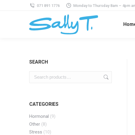
071 891 1776
Monday to Thursday 8am – 4pm an
Hom
SEARCH
CATEGORIES
Hormonal
(9)
Other
(8)
Stress
(10)