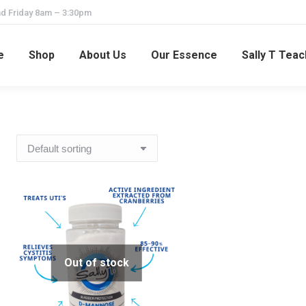
d Friday 8am – 3:30pm
e
Shop
About Us
Our Essence
Sally T Tea
Out of stock