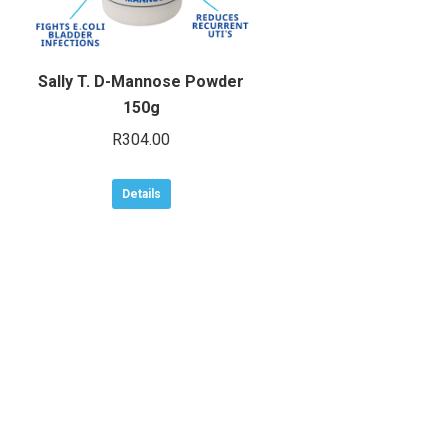
Sally T. D-Mannose Powder
150g
R
304.00
Details