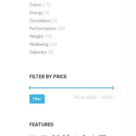
Colon
(11)
Energy
(9)
Circulation
(0)
Performance
(23)
Weight
(10)
Wellbeing
(26)
Diabetes
(8)
FILTER BY PRICE
Min
Max
Price:
R300
—
R310
Filter
price
price
FEATURED