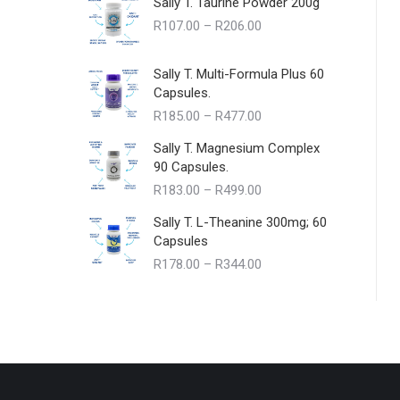
Sally T. Taurine Powder 200g
Price
R
107.00
–
R
206.00
range:
R107.00
Sally T. Multi-Formula Plus 60
through
Capsules.
R206.00
Price
R
185.00
–
R
477.00
range:
Sally T. Magnesium Complex
R185.00
90 Capsules.
through
Price
R
183.00
–
R
499.00
R477.00
range:
Sally T. L-Theanine 300mg; 60
R183.00
Capsules
through
Price
R
178.00
–
R
344.00
R499.00
range:
R178.00
through
R344.00