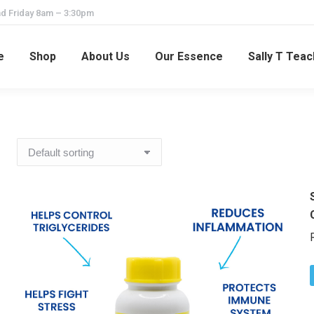
d Friday 8am – 3:30pm
e
Shop
About Us
Our Essence
Sally T Tea