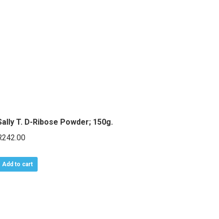
Sally T. D-Ribose Powder; 150g.
R
242.00
Add to cart