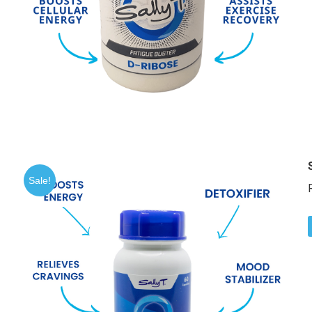
Sale!