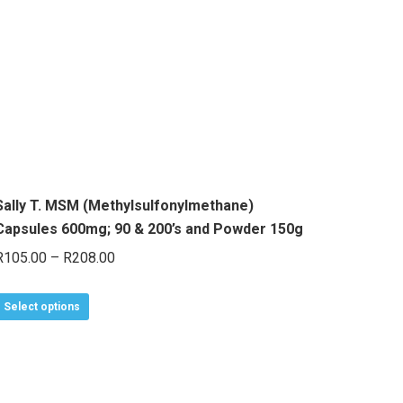
The
options
may
be
chosen
on
the
product
Sally T. MSM (Methylsulfonylmethane)
page
Capsules 600mg; 90 & 200’s and Powder 150g
Price
R
105.00
–
R
208.00
range:
This
R105.00
Select options
product
through
has
R208.00
multiple