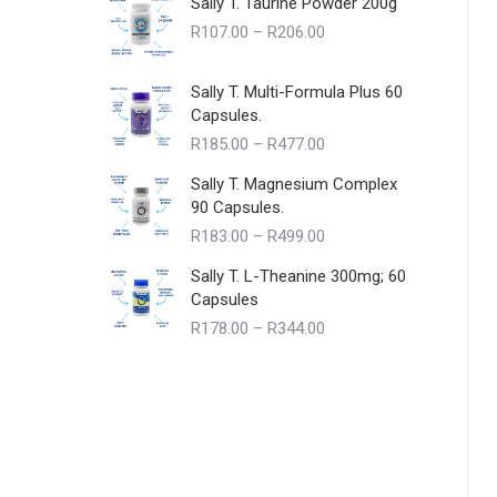
Sally T. Taurine Powder 200g
Price
R
107.00
–
R
206.00
range:
R107.00
Sally T. Multi-Formula Plus 60
through
Capsules.
R206.00
Price
R
185.00
–
R
477.00
range:
Sally T. Magnesium Complex
R185.00
90 Capsules.
through
Price
R
183.00
–
R
499.00
R477.00
range:
Sally T. L-Theanine 300mg; 60
R183.00
Capsules
through
Price
R
178.00
–
R
344.00
R499.00
range:
R178.00
through
R344.00