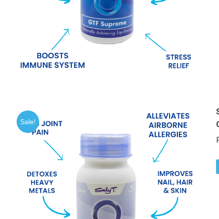
Sale!