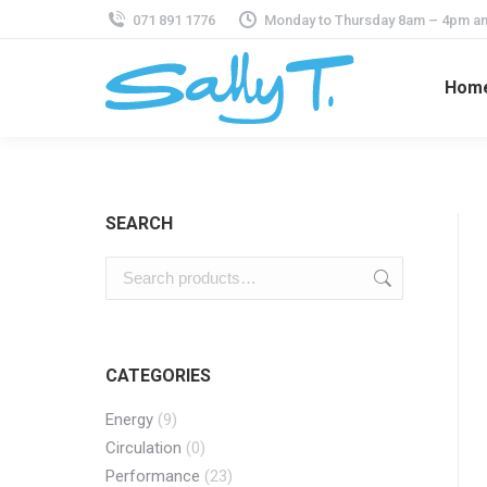
071 891 1776
Monday to Thursday 8am – 4pm an
Hom
SEARCH
CATEGORIES
Energy
(9)
Circulation
(0)
Performance
(23)