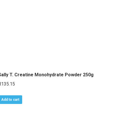
variants.
The
options
may
be
chosen
on
the
product
Sally T. Creatine Monohydrate Powder 250g
page
R
135.15
Add to cart