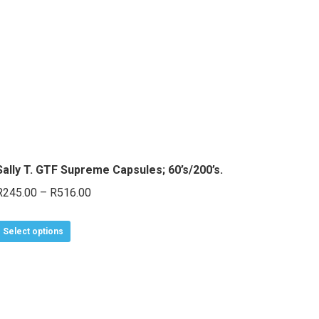
Sally T. GTF Supreme Capsules; 60’s/200’s.
Price
R
245.00
–
R
516.00
range:
This
R245.00
Select options
product
through
has
R516.00
multiple
variants.