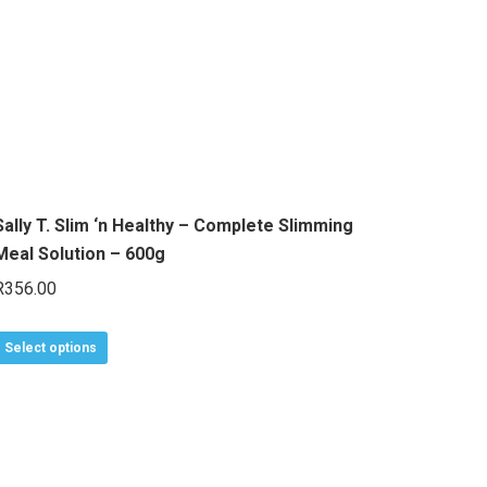
The
options
may
be
chosen
on
the
Sally T. Slim ‘n Healthy – Complete Slimming
product
Meal Solution – 600g
page
R
356.00
This
Select options
product
has
multiple
variants.