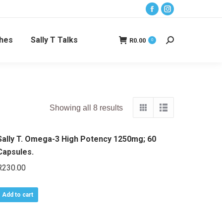
Facebook
Instagram
page
page
ches
Sally T Talks
opens
opens
R
0.00
0
Search:
in
in
new
new
window
window
Showing all 8 results
Sally T. Omega-3 High Potency 1250mg; 60
Capsules.
R
230.00
Add to cart