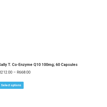
Sally T. Co-Enzyme Q10 100mg; 60 Capsules
Price
R
212.00
–
R
668.00
range:
This
R212.00
Select options
product
through
has
R668.00
multiple