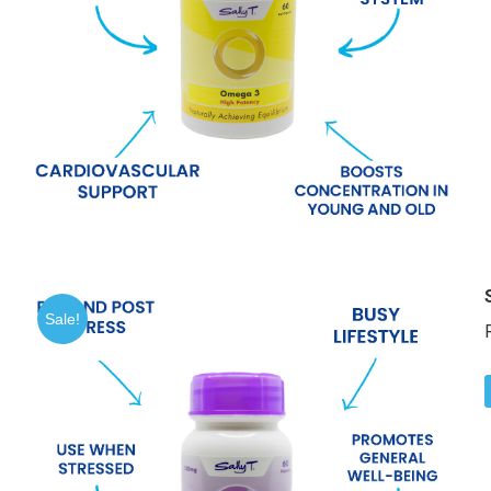
Sale!