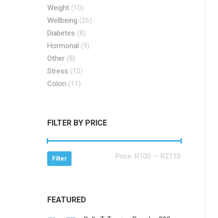
Weight
(10)
Wellbeing
(26)
Diabetes
(8)
Hormonal
(9)
Other
(8)
Stress
(10)
Colon
(11)
FILTER BY PRICE
Min
Max
Price:
R100
—
R2110
Filter
price
price
FEATURED